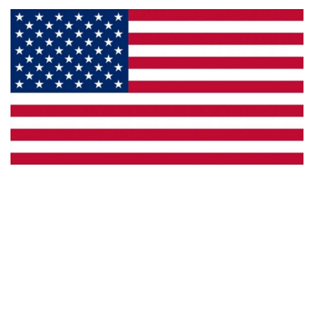
Made in the U.S.A.
Custom Capabilities
Dealer Locator
Catalogs
Copyright © 2026 Framburg. All rights reserved.
Website design