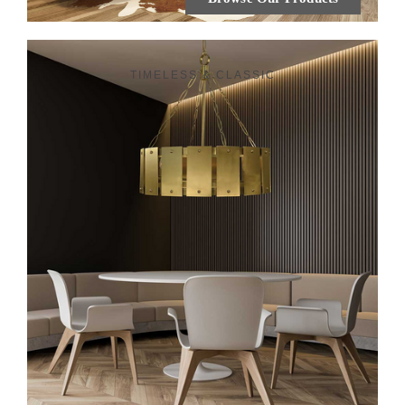
TIMELESS & CLASSIC