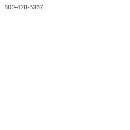
800-428-5367
941 Cernan Drive, Bellwood, IL 60104
Phone:
800-428-5367
Email :
framburg@framburg.com
Follow Us :
Information
About Us
Products
Privacy