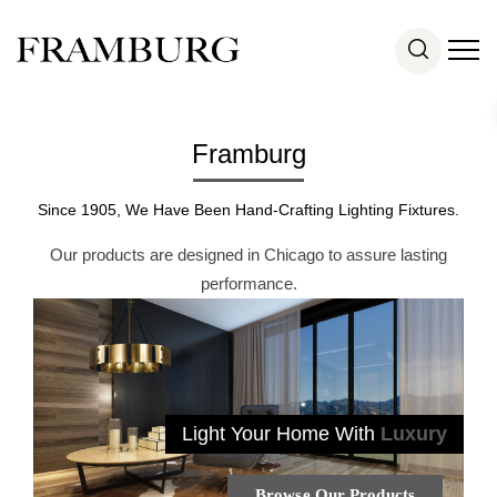
Framburg
Since 1905, We Have Been Hand-Crafting Lighting Fixtures.
Our products are designed in Chicago to assure lasting
performance.
Light Your Home With
Luxury
Browse Our Products