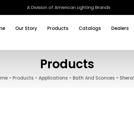
A Division of American Lighting Brands
me
Our Story
Products
Catalogs
Dealers
Products
ome
-
Products
-
Applications
-
Bath And Sconces
-
Shera