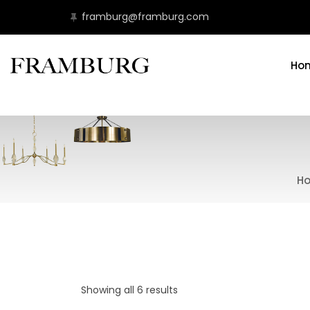
framburg@framburg.com
Ho
H
Showing all 6 results