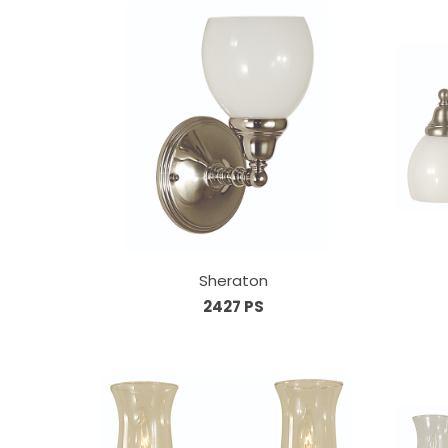
Sheraton
2427 PS