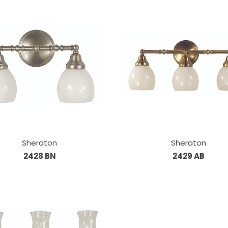
Sheraton
Sheraton
2428 BN
2429 AB