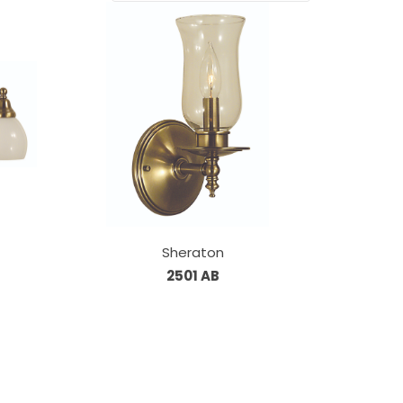
Sheraton
2501 AB