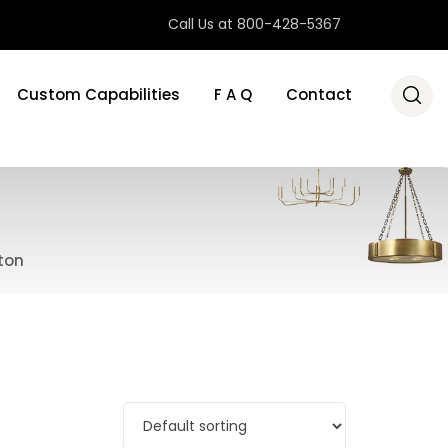
Call Us at 800-428-5367
Custom Capabilities
F A Q
Contact
ton