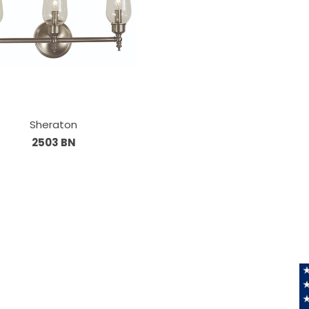
Sheraton
2503 BN
Information
About Us