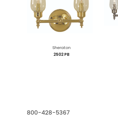
Sheraton
2502 PB
Our Sales Team
800-428-5367