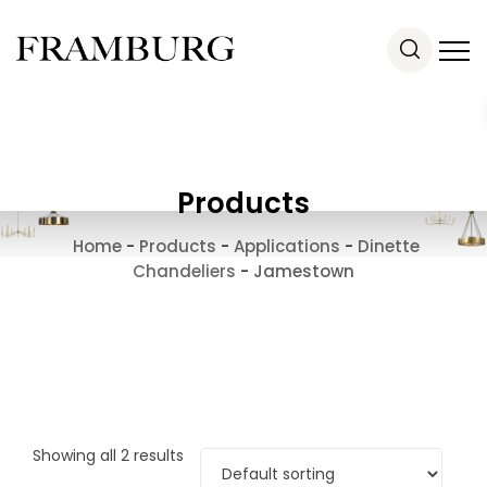
Products
Home
-
Products
-
Applications
-
Dinette
Chandeliers
-
Jamestown
Showing all 2 results