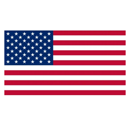
Products
Privacy
Made in the U.S.A.