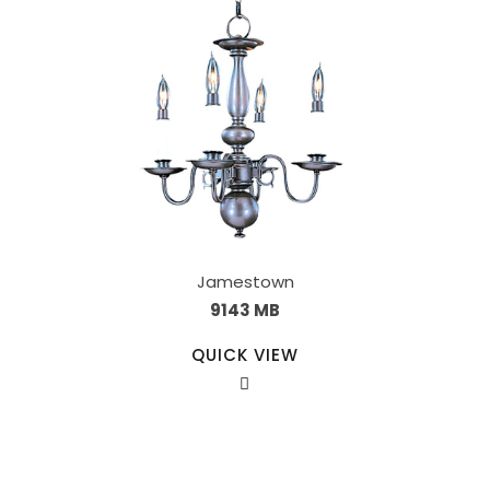
Jamestown
9143 MB
QUICK VIEW