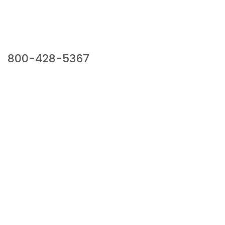
Our Sales Team
800-428-5367
941 Cernan Drive, Bellwood, IL 60104
Phone:
800-428-5367
Email :
framburg@framburg.com
Follow Us :
Information
About Us