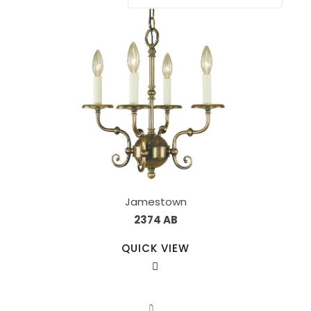
Jamestown
2374 AB
QUICK VIEW