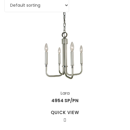
Lara
4954 SP/PN
QUICK VIEW