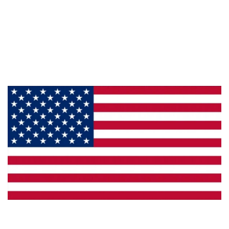
About Us
Products
Privacy
Made in the U.S.A.