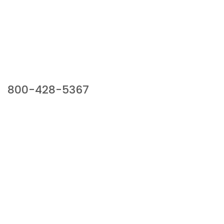
Our Sales Team
800-428-5367
941 Cernan Drive, Bellwood, IL 60104
Phone:
800-428-5367
Email :
framburg@framburg.com
Follow Us :
Information