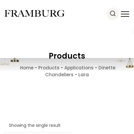
Products
Home
-
Products
-
Applications
-
Dinette
Chandeliers
-
Lara
Showing the single result