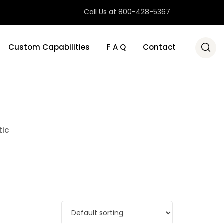
Call Us at 800-428-5367
Custom Capabilities
F A Q
Contact
tic