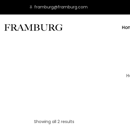
framburg@framburg.com
Ho
H
Showing all 2 results