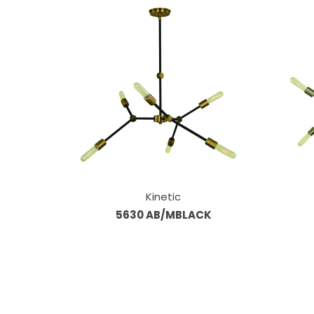
Kinetic
5630 AB/MBLACK