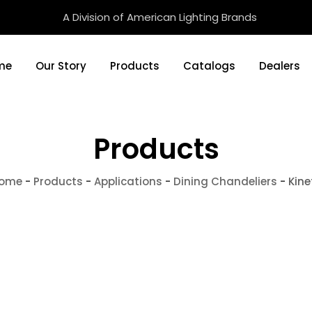
A Division of American Lighting Brands
me
Our Story
Products
Catalogs
Dealers
Products
ome
-
Products
-
Applications
-
Dining Chandeliers
-
Kine