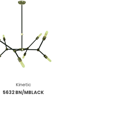
Kinetic
5632 BN/MBLACK