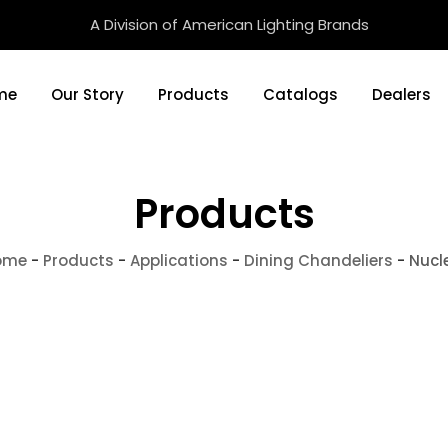
A Division of American Lighting Brands
me
Our Story
Products
Catalogs
Dealers
Products
ome
-
Products
-
Applications
-
Dining Chandeliers
-
Nucl