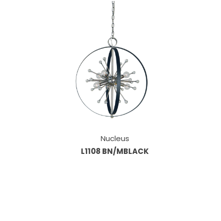
Nucleus
L1108 BN/MBLACK