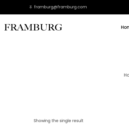
framburg@framburg.com
Ho
H
Showing the single result