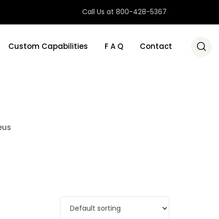
Call Us at 800-428-5367
Custom Capabilities
F A Q
Contact
eus