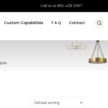
Call Us at 800-428-5367
Custom Capabilities
F A Q
Contact
quis