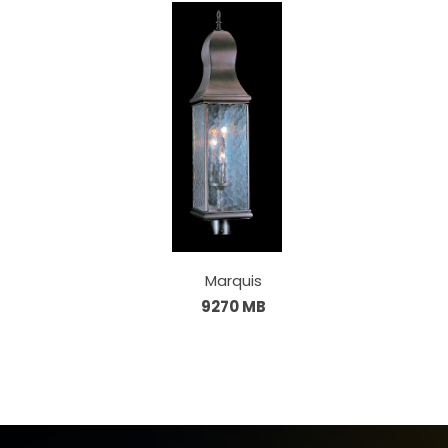
Marquis
9270 MB