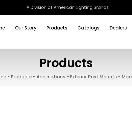
A Division of American Lighting Brands
me
Our Story
Products
Catalogs
Dealers
Products
me
-
Products
-
Applications
-
Exterior Post Mounts
-
Mar