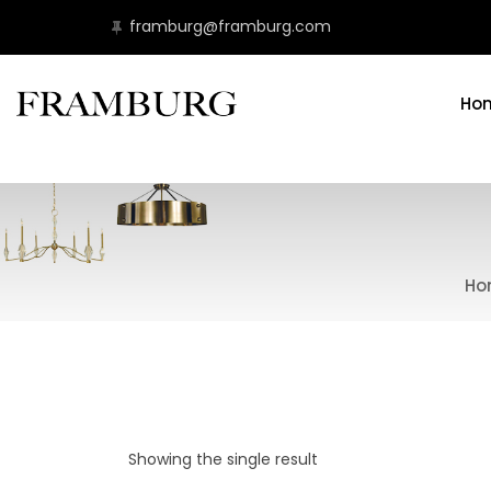
framburg@framburg.com
Ho
Ho
Showing the single result