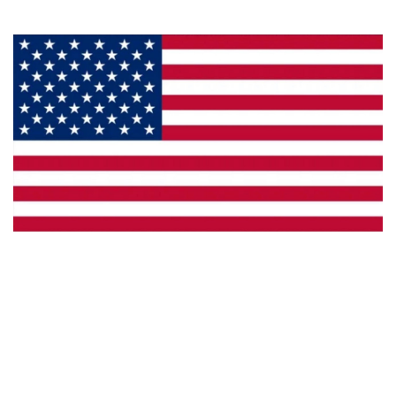
Made in the U.S.A.
Custom Capabilities
Dealer Locator
Catalogs