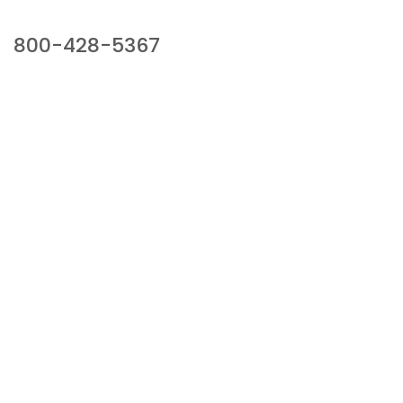
Our Sales Team
800-428-5367
941 Cernan Drive, Bellwood, IL 60104
Phone:
800-428-5367
Email :
framburg@framburg.com
Follow Us :
Information
About Us
Products
Privacy