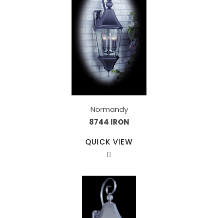
Normandy
8744 IRON
QUICK VIEW