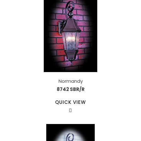
Normandy
8742 SBR/R
QUICK VIEW