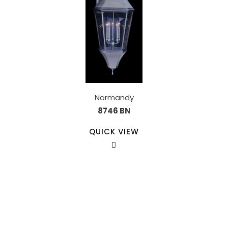
Normandy
8746 BN
QUICK VIEW