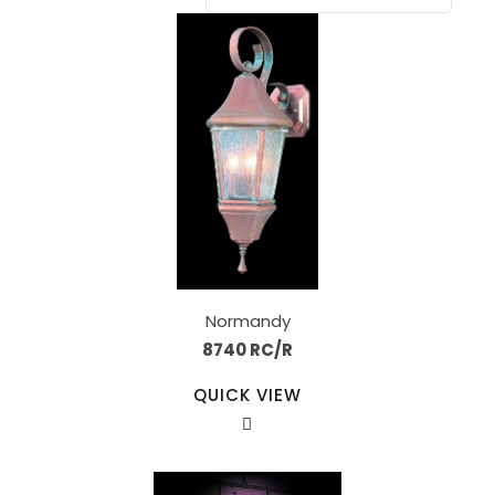
Normandy
8740 RC/R
QUICK VIEW