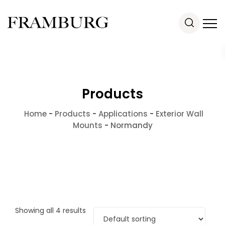
Products
Home
-
Products
-
Applications
-
Exterior Wall
Mounts
-
Normandy
Showing all 4 results