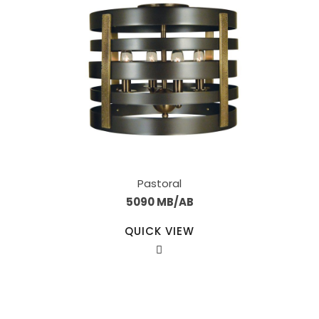
Pastoral
5090 MB/AB
QUICK VIEW