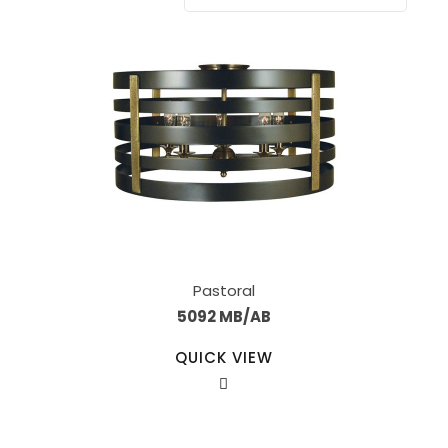
Pastoral
5092 MB/AB
QUICK VIEW