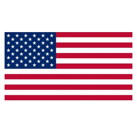
Products
Privacy
Made in the U.S.A.