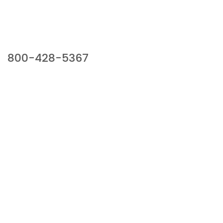
Our Sales Team
800-428-5367
941 Cernan Drive, Bellwood, IL 60104
Phone:
800-428-5367
Email :
framburg@framburg.com
Follow Us :
Information
About Us