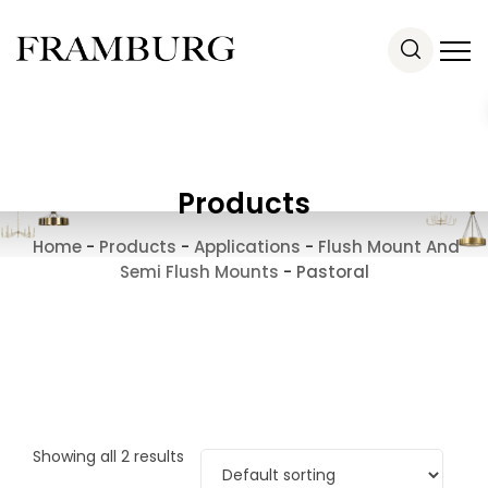
Products
Home
-
Products
-
Applications
-
Flush Mount And
Semi Flush Mounts
-
Pastoral
Showing all 2 results