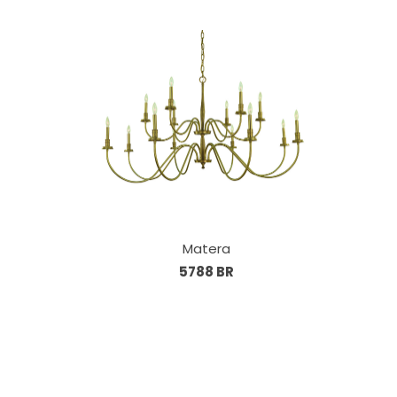
Matera
5788 BR