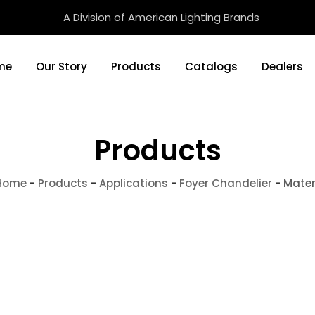
A Division of American Lighting Brands
me
Our Story
Products
Catalogs
Dealers
Products
Home
-
Products
-
Applications
-
Foyer Chandelier
-
Mate