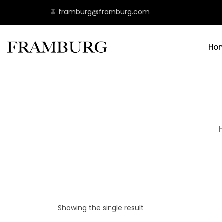
framburg@framburg.com
Ho
Showing the single result