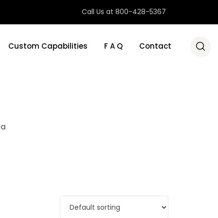
Call Us at 800-428-5367
Custom Capabilities
F A Q
Contact
ra