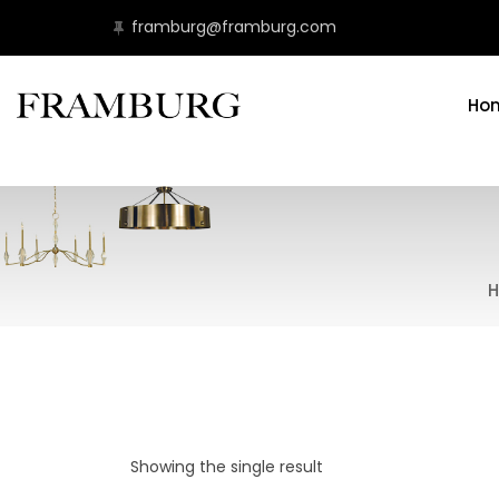
framburg@framburg.com
Ho
H
Showing the single result