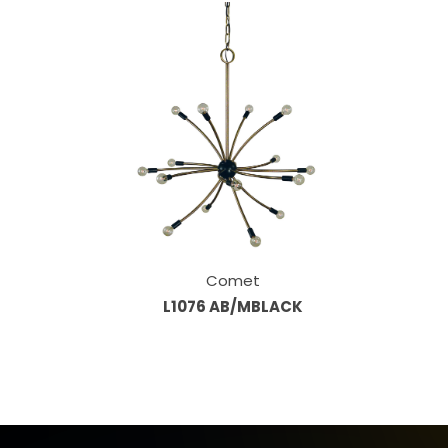
Comet
L1076 AB/MBLACK