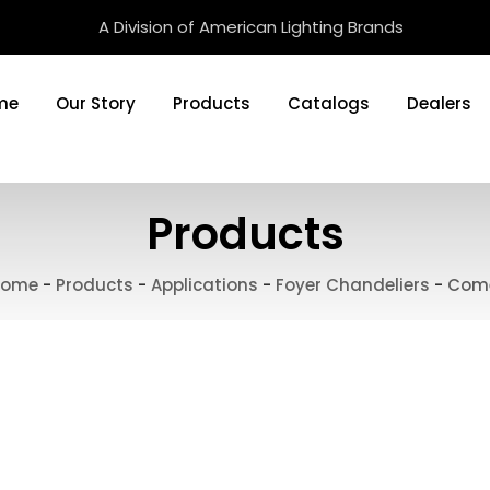
A Division of American Lighting Brands
me
Our Story
Products
Catalogs
Dealers
Products
ome
-
Products
-
Applications
-
Foyer Chandeliers
-
Com