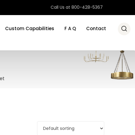
Call Us at 800-428-5367
Custom Capabilities
F A Q
Contact
et