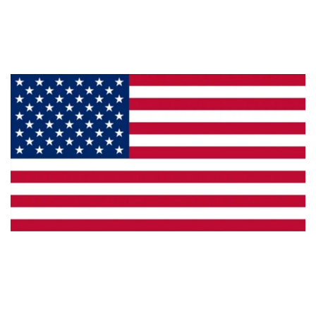
Products
Privacy
Made in the U.S.A.