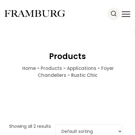
Products
Home
-
Products
-
Applications
-
Foyer
Chandeliers
-
Rustic Chic
Showing all 2 results