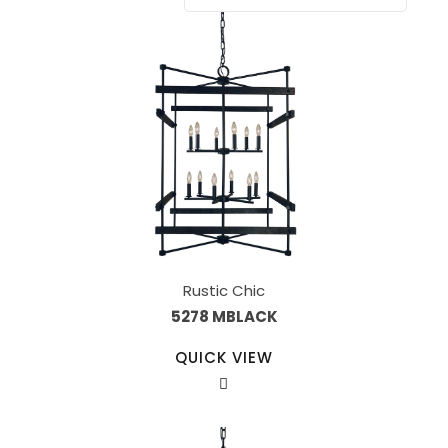
Rustic Chic
5278 MBLACK
QUICK VIEW