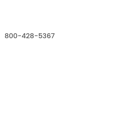
Our Sales Team
800-428-5367
941 Cernan Drive, Bellwood, IL 60104
Phone:
800-428-5367
Email :
framburg@framburg.com
Follow Us :
Information
About Us