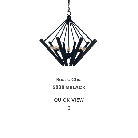
Rustic Chic
5280 MBLACK
QUICK VIEW