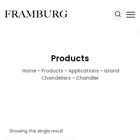
Products
Home
-
Products
-
Applications
-
Island
Chandeliers
-
Chandler
Showing the single result