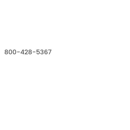
Our Sales Team
800-428-5367
941 Cernan Drive, Bellwood, IL 60104
Phone:
800-428-5367
Email :
framburg@framburg.com
Follow Us :
Information