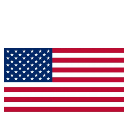
About Us
Products
Privacy
Made in the U.S.A.