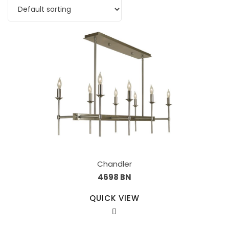
Chandler
4698 BN
QUICK VIEW