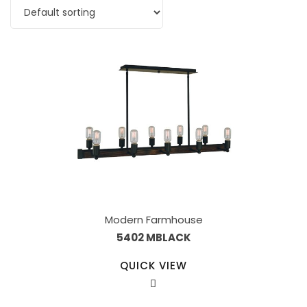
Modern Farmhouse
5402 MBLACK
QUICK VIEW