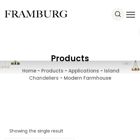
Products
Home
-
Products
-
Applications
-
Island
Chandeliers
-
Modern Farmhouse
Showing the single result