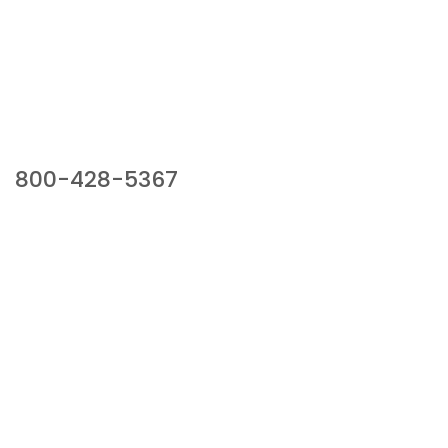
Our Sales Team
800-428-5367
941 Cernan Drive, Bellwood, IL 60104
Phone:
800-428-5367
Email :
framburg@framburg.com
Follow Us :
Information