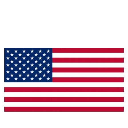
About Us
Products
Privacy
Made in the U.S.A.