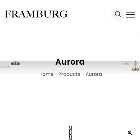
Aurora
Home
-
Products
-
Aurora