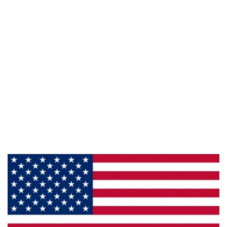
Follow Us :
Information
About Us
Products
Privacy