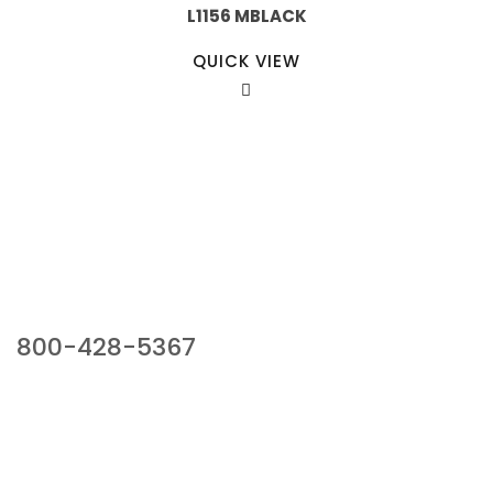
L1156 MBLACK
QUICK VIEW
Our Sales Team
800-428-5367
941 Cernan Drive, Bellwood, IL 60104
Phone:
800-428-5367
Email :
framburg@framburg.com