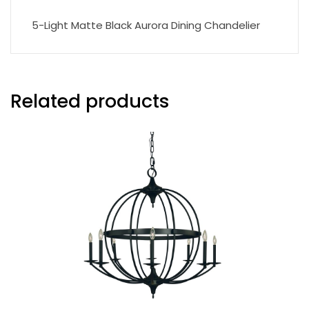
5-Light Matte Black Aurora Dining Chandelier
Related products