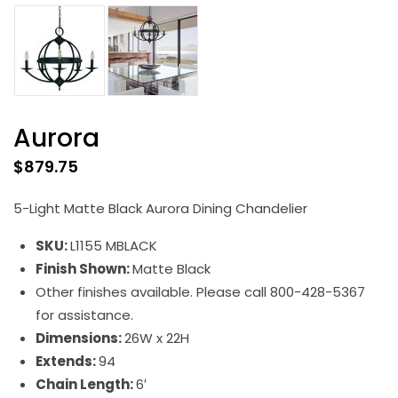
Aurora
$
879.75
5-Light Matte Black Aurora Dining Chandelier
SKU:
L1155 MBLACK
Finish Shown:
Matte Black
Other finishes available. Please call 800-428-5367
for assistance.
Dimensions:
26W x 22H
Extends:
94
Chain Length:
6′