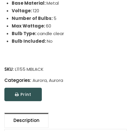
Base Material:
Metal
Voltage:
120
Number of Bulbs:
5
Max Wattage:
60
Bulb Type:
candle clear
Bulb Included:
No
Aurora
quantity
SKU:
L1155 MBLACK
Categories:
Aurora
,
Aurora
Print
Description