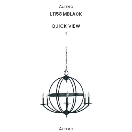
Aurora
L1158 MBLACK
QUICK VIEW
Aurora