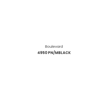
Boulevard
4950 PN/MBLACK