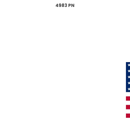
4983 PN
Information
About Us
Products
Privacy
M