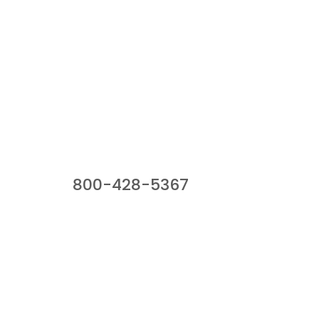
Our Sales Team
800-428-5367
941 Cernan Drive, Bellwood, IL 60104
Phone:
800-428-5367
Email :
framburg@framburg.com