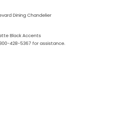
evard Dining Chandelier
atte Black Accents
l 800-428-5367 for assistance.