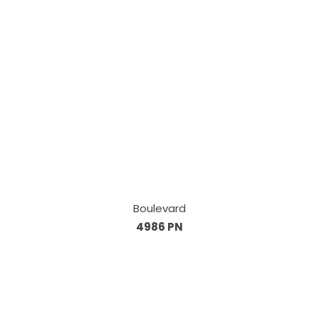
Boulevard
4986 PN