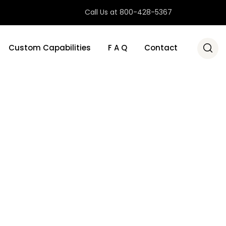
Call Us at 800-428-5367
Custom Capabilities
F A Q
Contact