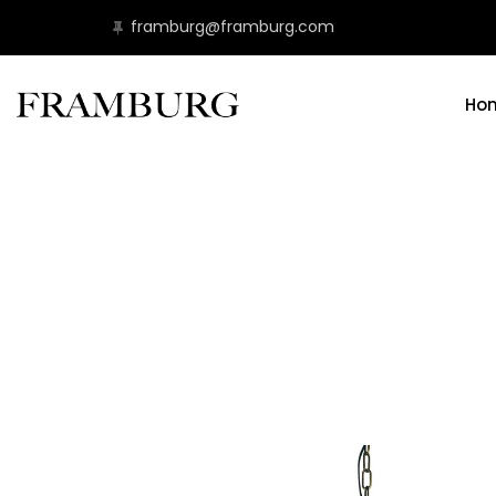
framburg@framburg.com
Ho