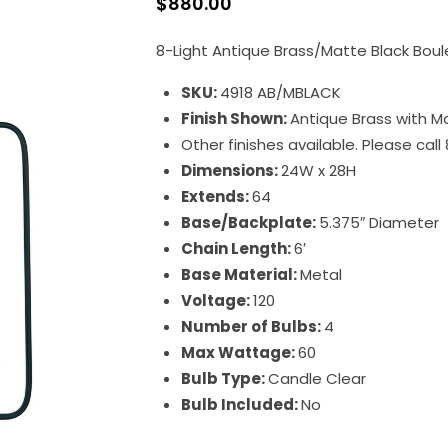
$
880.00
8-Light Antique Brass/Matte Black Boul
SKU:
4918 AB/MBLACK
Finish Shown:
Antique Brass with M
Other finishes available. Please cal
Dimensions:
24W x 28H
Extends:
64
Base/Backplate:
5.375″ Diameter
Chain Length:
6′
Base Material:
Metal
Voltage:
120
Number of Bulbs:
4
Max Wattage:
60
Bulb Type:
Candle Clear
Bulb Included:
No