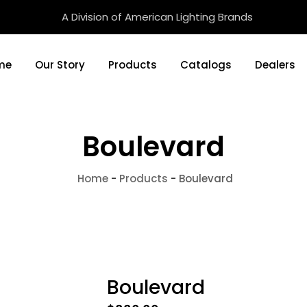
A Division of American Lighting Brands
me
Our Story
Products
Catalogs
Dealers
Boulevard
Home
-
Products
-
Boulevard
Boulevard