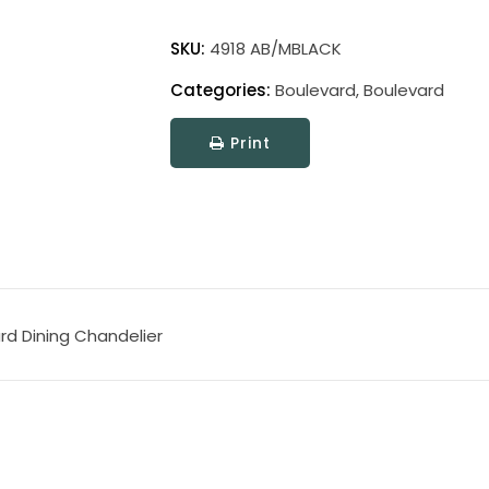
Boulevard
quantity
SKU:
4918 AB/MBLACK
Categories:
Boulevard
,
Boulevard
Print
rd Dining Chandelier