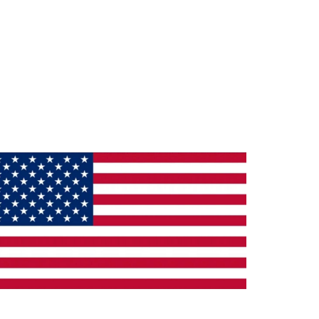
ade in the U.S.A.