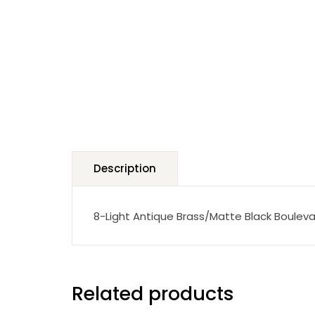
Description
8-Light Antique Brass/Matte Black Bouleva
Related products