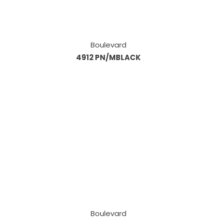
Boulevard
4912 PN/MBLACK
Boulevard