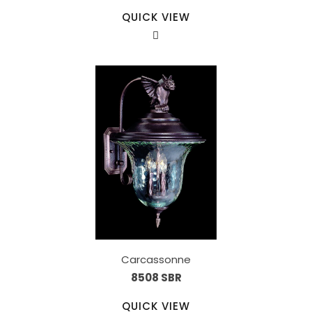
QUICK VIEW
Carcassonne
8508 SBR
QUICK VIEW