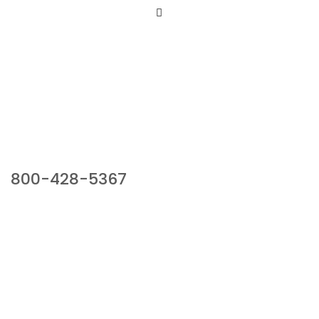
Our Sales Team
800-428-5367
941 Cernan Drive, Bellwood, IL 60104
Phone:
800-428-5367
Email :
framburg@framburg.com
Follow Us :