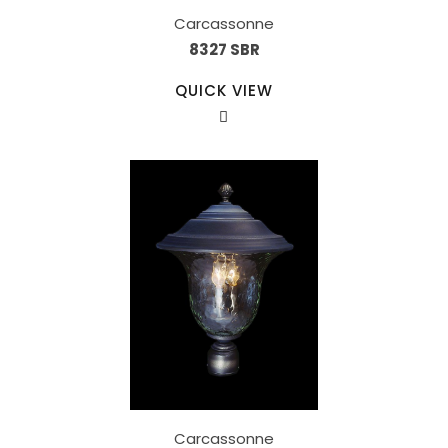
Carcassonne
8327 SBR
QUICK VIEW
Carcassonne