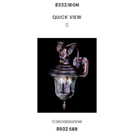
8332 IRON
QUICK VIEW
Carcassonne
8502 SBR