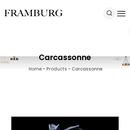
Carcassonne
Home
-
Products
-
Carcassonne