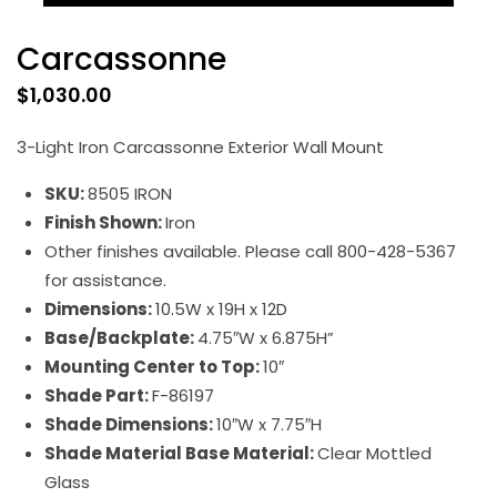
Carcassonne
$
1,030.00
3-Light Iron Carcassonne Exterior Wall Mount
SKU:
8505 IRON
Finish Shown:
Iron
Other finishes available. Please call 800-428-5367
for assistance.
Dimensions:
10.5W x 19H x 12D
Base/Backplate:
4.75″W x 6.875H”
Mounting Center to Top:
10″
Shade Part:
F-86197
Shade Dimensions:
10″W x 7.75″H
Shade Material Base Material:
Clear Mottled
Glass