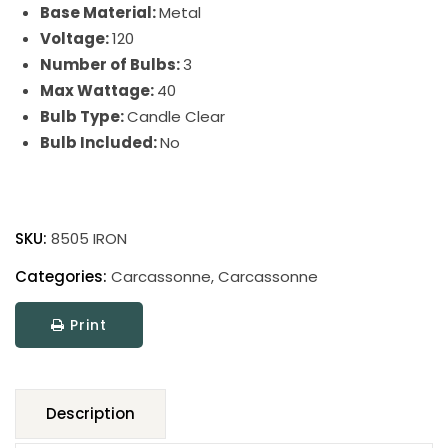
Base Material:
Metal
Voltage:
120
Number of Bulbs:
3
Max Wattage:
40
Bulb Type:
Candle Clear
Bulb Included:
No
Carcassonne
quantity
SKU:
8505 IRON
Categories:
Carcassonne
,
Carcassonne
Print
Description