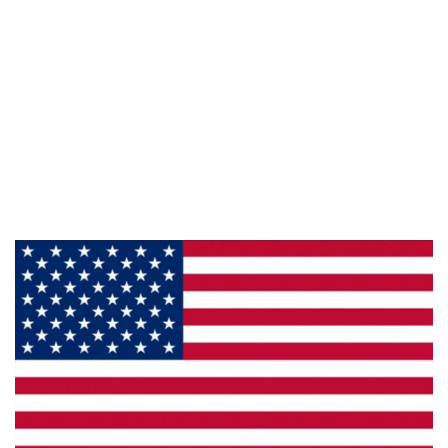
Information
About Us
Products
Privacy