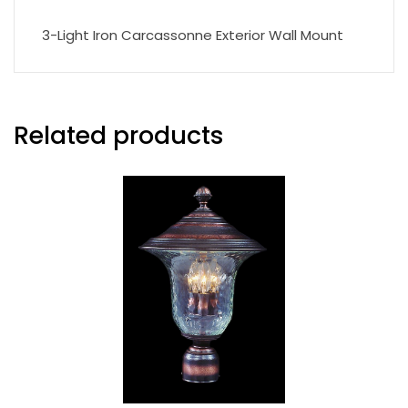
3-Light Iron Carcassonne Exterior Wall Mount
Related products