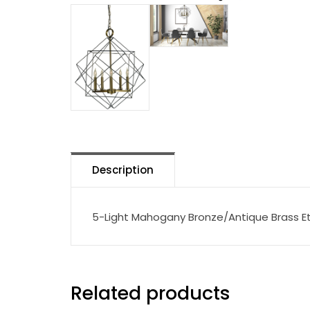
Description
5-Light Mahogany Bronze/Antique Brass Et
Related products