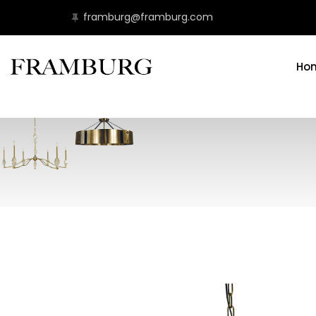
framburg@framburg.com
Ho