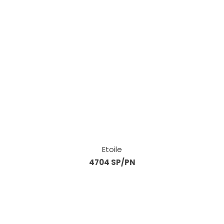
Etoile
4704 SP/PN