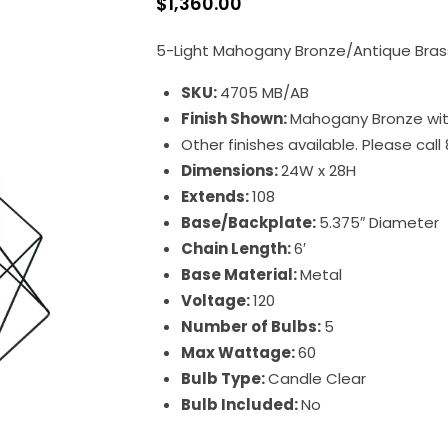
$
1,360.00
5-Light Mahogany Bronze/Antique Brass
SKU:
4705 MB/AB
Finish Shown:
Mahogany Bronze wit
Other finishes available. Please cal
Dimensions:
24W x 28H
Extends:
108
Base/Backplate:
5.375″ Diameter
Chain Length:
6′
Base Material:
Metal
Voltage:
120
Number of Bulbs:
5
Max Wattage:
60
Bulb Type:
Candle Clear
Bulb Included:
No