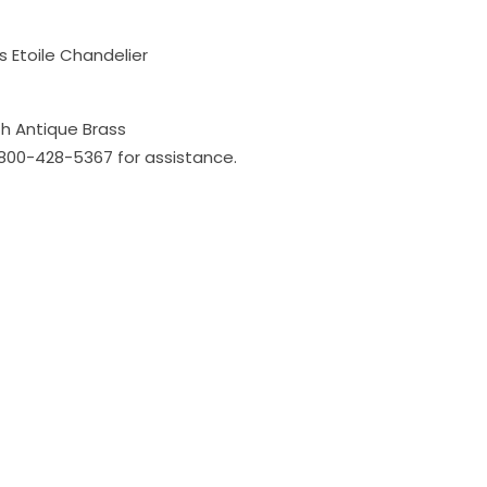
 Etoile Chandelier
h Antique Brass
l 800-428-5367 for assistance.