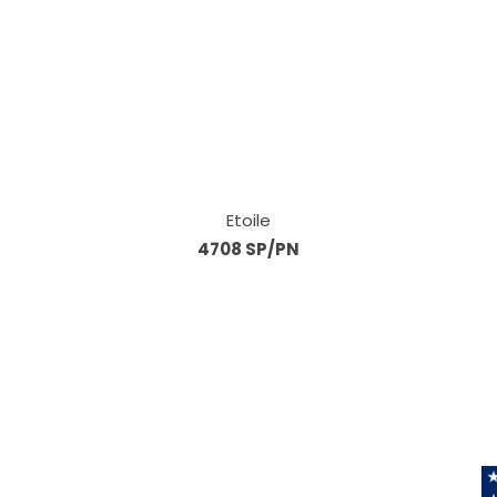
Etoile
4708 SP/PN
Information