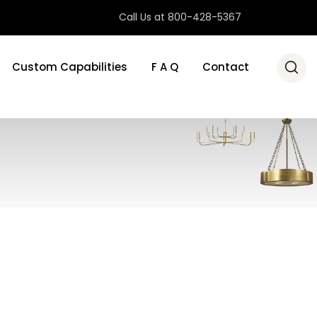
Call Us at 800-428-5367
Custom Capabilities
F A Q
Contact