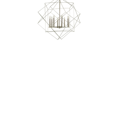
Our Sales Team