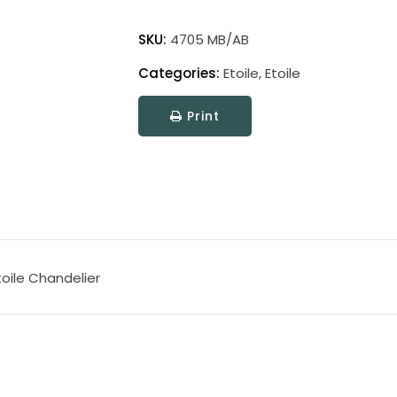
Etoile
quantity
SKU:
4705 MB/AB
Categories:
Etoile
,
Etoile
Print
oile Chandelier