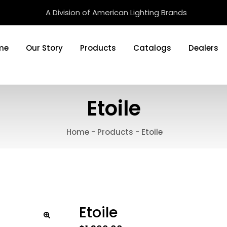
A Division of American Lighting Brands
me
Our Story
Products
Catalogs
Dealers
Etoile
Home
-
Products
-
Etoile
Etoile