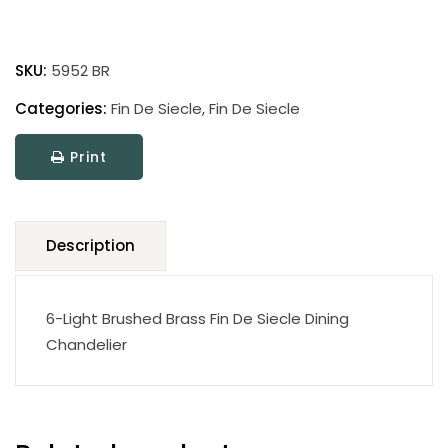
Fin
De
SKU:
5952 BR
Siecle
quantity
Categories:
Fin De Siecle
,
Fin De Siecle
Print
Description
6-Light Brushed Brass Fin De Siecle Dining
Chandelier