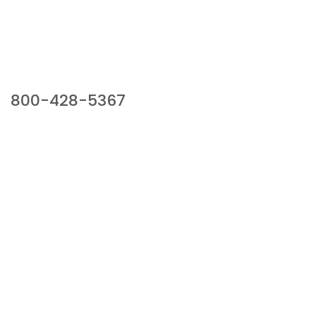
Our Sales Team
800-428-5367
941 Cernan Drive, Bellwood, IL 60104
Phone:
800-428-5367
Email :
framburg@framburg.com
Follow Us :
Information