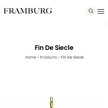
Fin De Siecle
Home
-
Products
-
Fin De Siecle