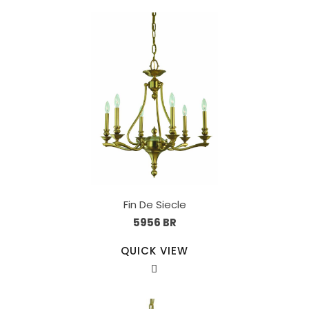
Fin De Siecle
5956 BR
QUICK VIEW