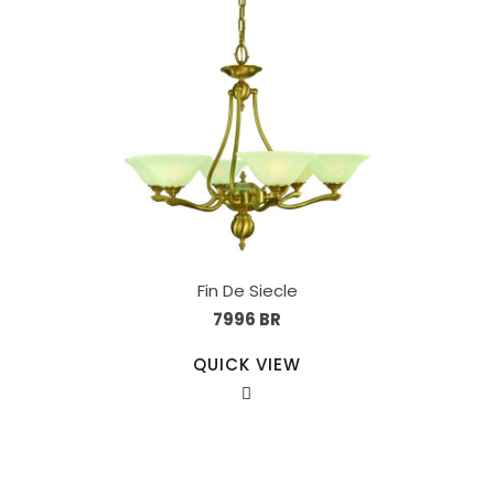
Fin De Siecle
7996 BR
QUICK VIEW