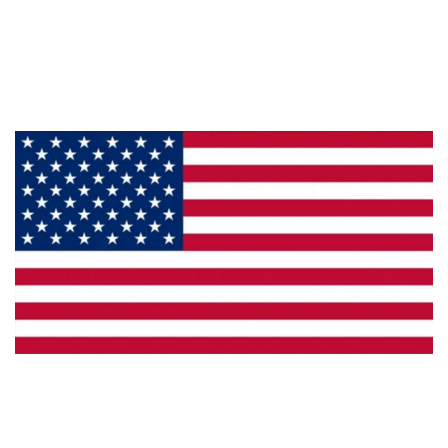
About Us
Products
Privacy
Made in the U.S.A.