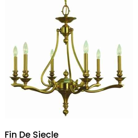
Fin De Siecle