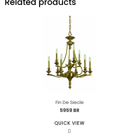
Related products
Fin De Siecle
5959 BR
QUICK VIEW