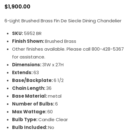
$
1,900.00
6-Light Brushed Brass Fin De Siecle Dining Chandelier
SKU:
5952 BR
Finish Shown:
Brushed Brass
Other finishes available. Please call 800-428-5367
for assistance.
Dimensions:
31W x 27H
Extends:
63
Base/Backplate:
6 1/2
Chain Length:
36
Base Material:
metal
Number of Bulbs:
6
Max Wattage:
60
Bulb Type:
Candle Clear
Bulb Included:
No