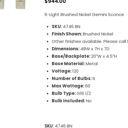
$
944.00
6-Light Brushed Nickel Gemini Sconce
SKU:
4746 BN
Finish Shown:
Brushed Nickel
Other finishes available. Please cal
Dimensions:
48W x 7H x 7D
Base/Backplate:
20″W x 4.5″H
Base Material:
Metal
Voltage:
120
Number of Bulbs:
6
Max Wattage:
60
Bulb Type:
G16 1/2
Bulb Included:
No
Gemini
quantity
SKU:
4746 BN