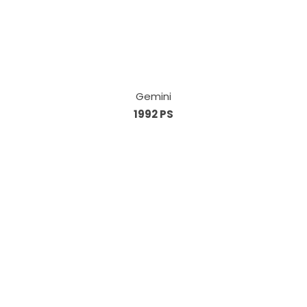
Gemini
1992 PS