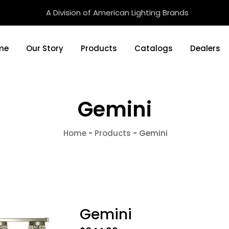
A Division of American Lighting Brands
me
Our Story
Products
Catalogs
Dealers
Gemini
Home
-
Products
-
Gemini
Gemini