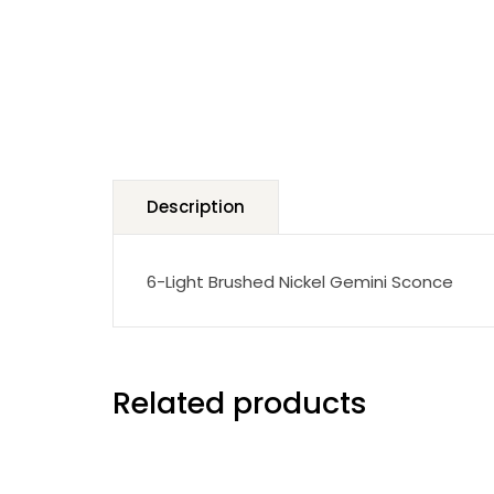
Description
6-Light Brushed Nickel Gemini Sconce
Related products