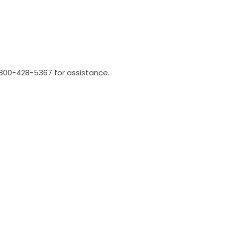
l 800-428-5367 for assistance.