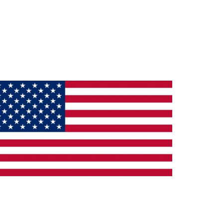
ade in the U.S.A.