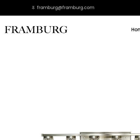
framburg@framburg.com
Ho