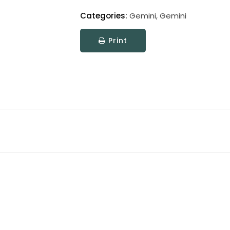
Categories:
Gemini
,
Gemini
Print