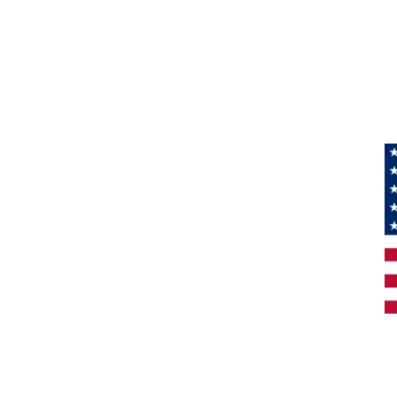
Information
About Us
Products
Privacy
M