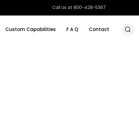
Call Us at 800-428-5367
Custom Capabilities
F A Q
Contact