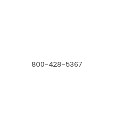
Our Sales Team
800-428-5367
941 Cernan Drive, Bellwood, IL 60104
Phone:
800-428-5367
Email :
framburg@framburg.com
Follow Us :