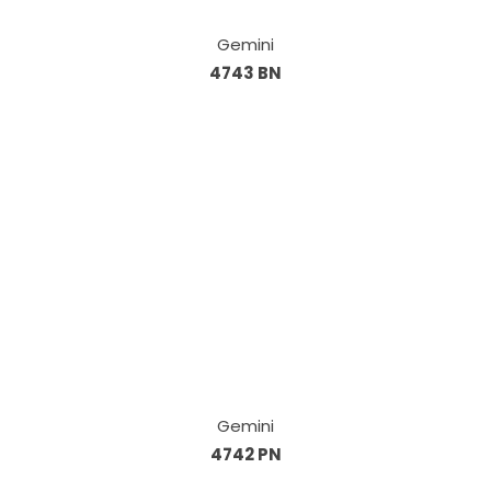
Gemini
4743 BN
Gemini
4742 PN