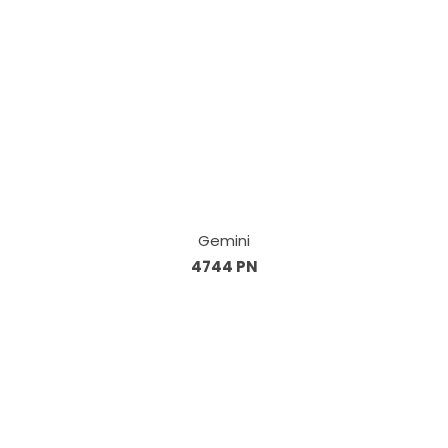
Gemini
4744 PN