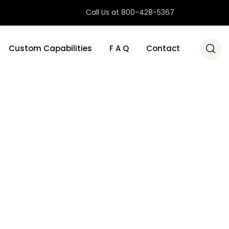
Call Us at 800-428-5367
Custom Capabilities
F A Q
Contact