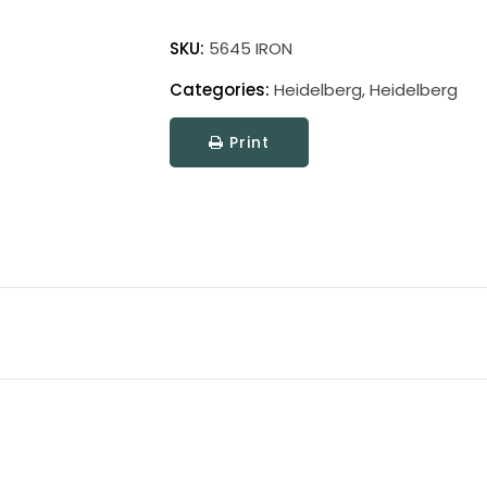
Heidelberg
quantity
SKU:
5645 IRON
Categories:
Heidelberg
,
Heidelberg
Print