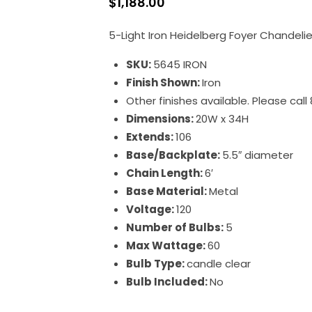
$
1,188.00
5-Light Iron Heidelberg Foyer Chandelie
SKU:
5645 IRON
Finish Shown:
Iron
Other finishes available. Please cal
Dimensions:
20W x 34H
Extends:
106
Base/Backplate:
5.5″ diameter
Chain Length:
6′
Base Material:
Metal
Voltage:
120
Number of Bulbs:
5
Max Wattage:
60
Bulb Type:
candle clear
Bulb Included:
No