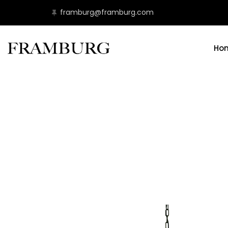
framburg@framburg.com
Ho