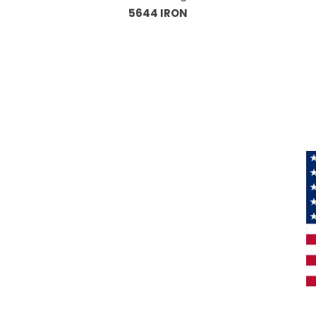
5644 IRON
Information
About Us
Products
Privacy
M