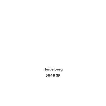
Heidelberg
5648 SP