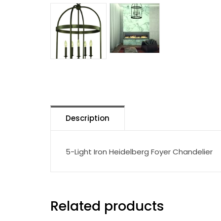
Description
5-Light Iron Heidelberg Foyer Chandelier
Related products