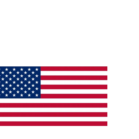
ade in the U.S.A.