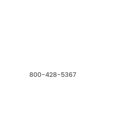
Our Sales Team
800-428-5367
941 Cernan Drive, Bellwood, IL 60104
Phone:
800-428-5367
Email :
framburg@framburg.com