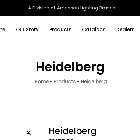
A Division of American Lighting Brands
me
Our Story
Products
Catalogs
Dealers
Heidelberg
Home
-
Products
-
Heidelberg
Heidelberg