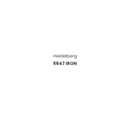
Heidelberg
5647 IRON