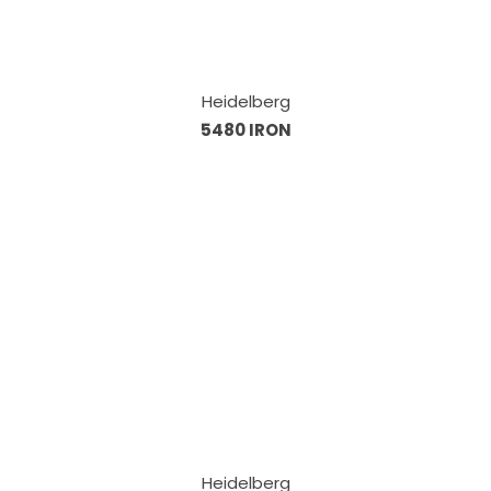
Heidelberg
5480 IRON
Heidelberg