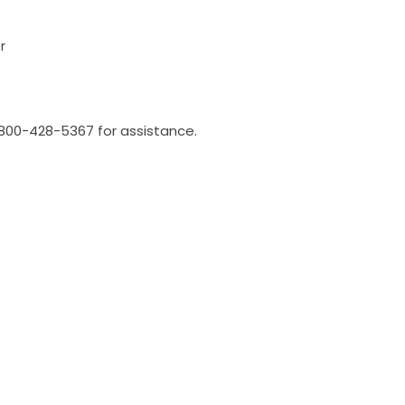
r
l 800-428-5367 for assistance.