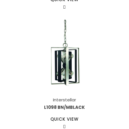
Interstellar
L1098 BN/MBLACK
QUICK VIEW