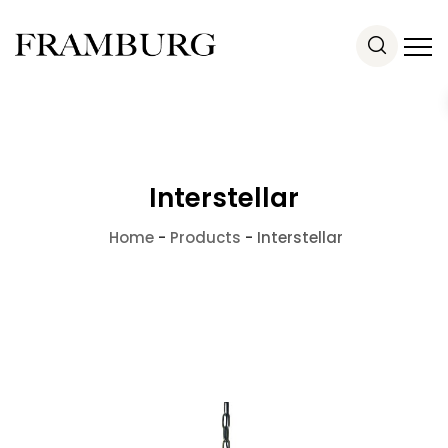
Interstellar
Home
-
Products
-
Interstellar