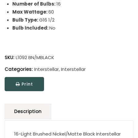
Number of Bulbs:
16
Max Wattage:
60
Bulb Type:
G16 1/2
Bulb Included:
No
Interstellar
quantity
SKU:
L1092 BN/MBLACK
Categories:
Interstellar
,
Interstellar
Print
Description
16-Light Brushed Nickel/Matte Black Interstellar