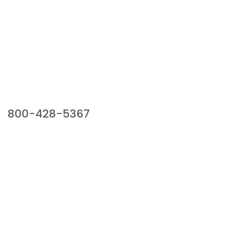
Our Sales Team
800-428-5367
941 Cernan Drive, Bellwood, IL 60104
Phone:
800-428-5367
Email :
framburg@framburg.com
Follow Us :