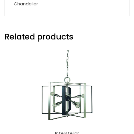
Chandelier
Related products
Interstellar