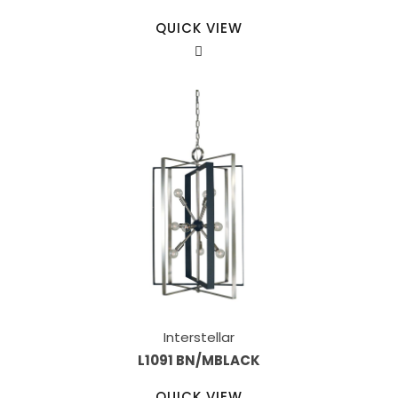
QUICK VIEW
Interstellar
L1091 BN/MBLACK
QUICK VIEW