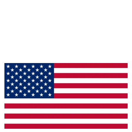
Information
About Us
Products
Privacy