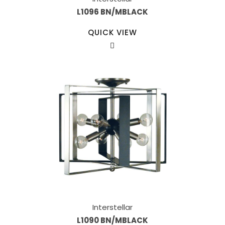
L1096 BN/MBLACK
QUICK VIEW
Interstellar
L1090 BN/MBLACK