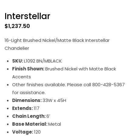
Interstellar
$
1,237.50
16-Light Brushed Nickel/Matte Black Interstellar
Chandelier
SKU:
L1092 BN/MBLACK
Finish Shown:
Brushed Nickel with Matte Black
Accents
Other finishes available. Please call 800-428-5367
for assistance.
Dimensions:
33W x 45H
Extends:
117
Chain Length:
6′
Base Material:
Metal
Voltage:
120