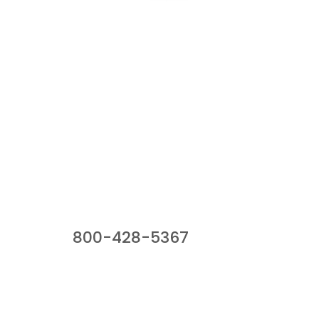
Our Sales Team
800-428-5367
941 Cernan Drive, Bellwood, IL 60104
Phone:
800-428-5367