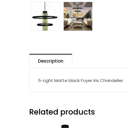
Description
5-Light Matte black Foyer Iris Chandelier
Related products