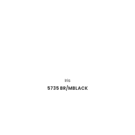
Iris
5735 BR/MBLACK