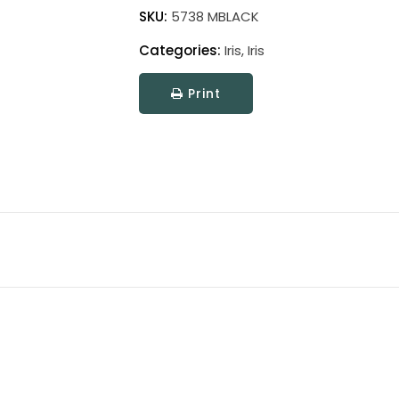
quantity
SKU:
5738 MBLACK
Categories:
Iris
,
Iris
Print