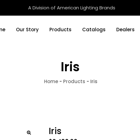
A Division of American Lighting Brands
me
Our Story
Products
Catalogs
Dealers
Iris
Home
-
Products
-
Iris
Iris