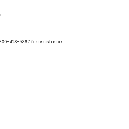
r
l 800-428-5367 for assistance.