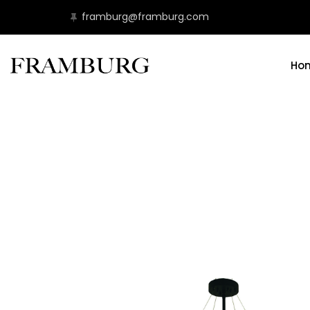
framburg@framburg.com
Ho