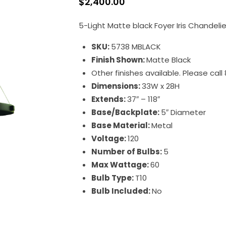
$
2,400.00
5-Light Matte black Foyer Iris Chandelie
SKU:
5738 MBLACK
Finish Shown:
Matte Black
Other finishes available. Please cal
Dimensions:
33W x 28H
Extends:
37″ – 118″
Base/Backplate:
5″ Diameter
Base Material:
Metal
Voltage:
120
Number of Bulbs:
5
Max Wattage:
60
Bulb Type:
T10
Bulb Included:
No
Iris