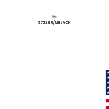
Iris
5732 BR/MBLACK
Information
About Us
Products
Privacy