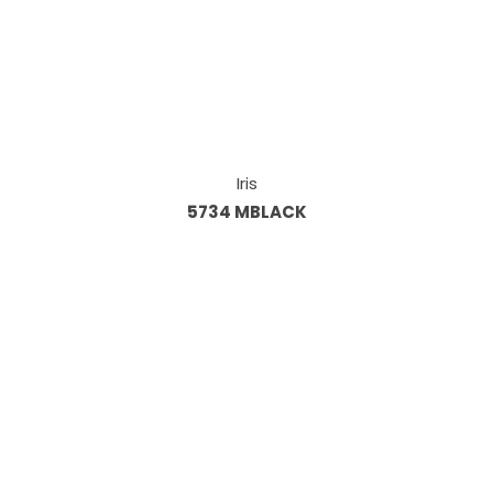
Iris
5734 MBLACK