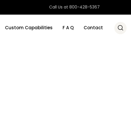
Call Us at 800-428-5367
Custom Capabilities
F A Q
Contact