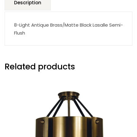
Description
8-Light Antique Brass/Matte Black Lasalle Semi-
Flush
Related products