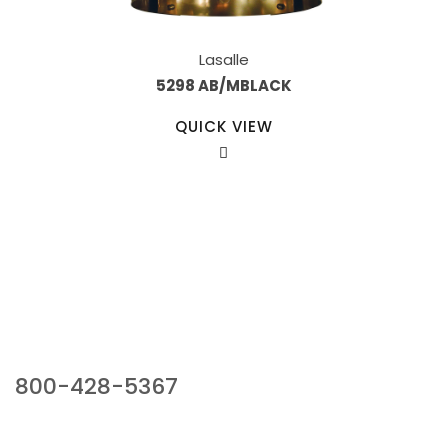
Lasalle
5298 AB/MBLACK
QUICK VIEW
Our Sales Team
800-428-5367