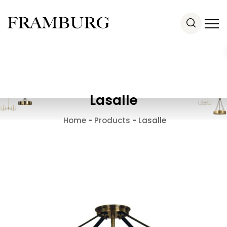
Lasalle
Home
-
Products
-
Lasalle