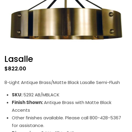
Lasalle
$
822.00
8-Light Antique Brass/Matte Black Lasalle Semi-Flush
SKU:
5292 AB/MBLACK
Finish Shown:
Antique Brass with Matte Black
Accents
Other finishes available. Please call 800-428-5367
for assistance.