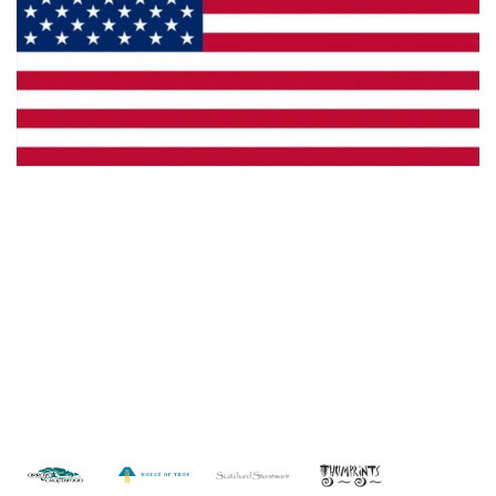
Made in the U.S.A.
Custom Capabilities
Dealer Locator
Catalogs
Copyright © 2026 Framburg. All rights reserved.
Website
design by Interactive ID
.