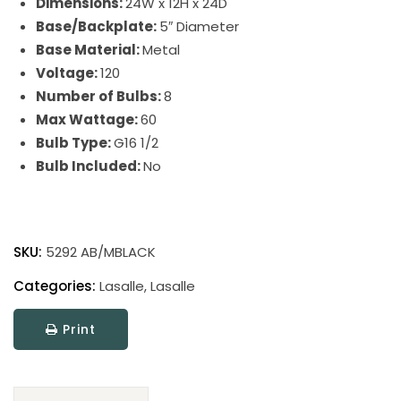
Dimensions:
24W x 12H x 24D
Base/Backplate:
5″ Diameter
Base Material:
Metal
Voltage:
120
Number of Bulbs:
8
Max Wattage:
60
Bulb Type:
G16 1/2
Bulb Included:
No
Lasalle
quantity
SKU:
5292 AB/MBLACK
Categories:
Lasalle
,
Lasalle
Print