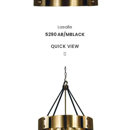
Lasalle
5290 AB/MBLACK
QUICK VIEW