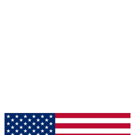
941 Cernan Drive, Bellwood, IL 60104
Phone:
800-428-5367
Email :
framburg@framburg.com
Follow Us :
Information
About Us
Products
Privacy