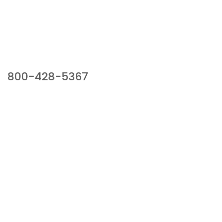
Our Sales Team
800-428-5367
941 Cernan Drive, Bellwood, IL 60104
Phone:
800-428-5367
Email :
framburg@framburg.com
Follow Us :
Information