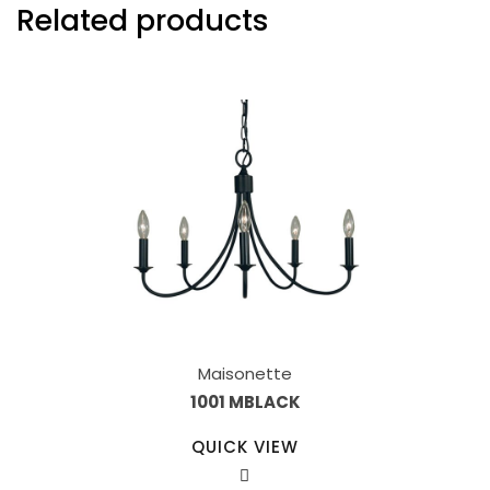
Related products
Maisonette
1001 MBLACK
QUICK VIEW