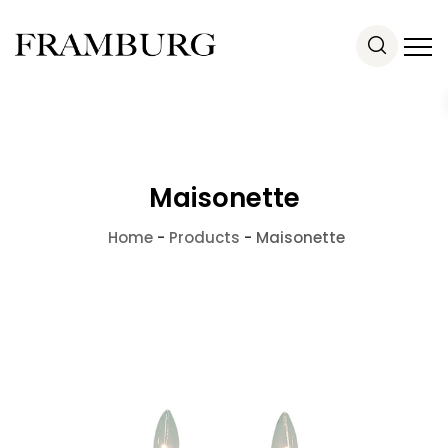
Maisonette
Home
-
Products
-
Maisonette