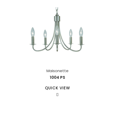
Maisonette
1004 PS
QUICK VIEW