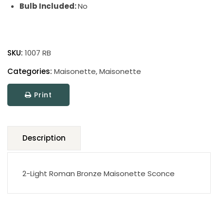
Bulb Included:
No
Maisonette
quantity
SKU:
1007 RB
Categories:
Maisonette
,
Maisonette
Print
Description
2-Light Roman Bronze Maisonette Sconce