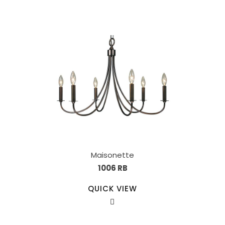
Maisonette
1006 RB
QUICK VIEW