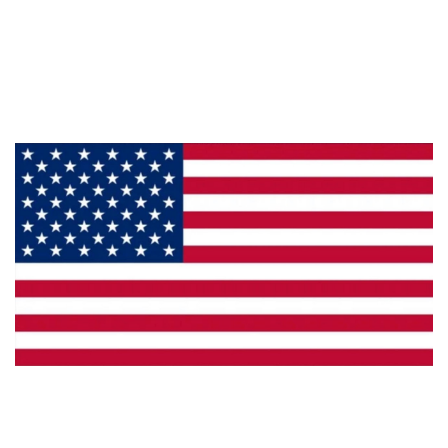
About Us
Products
Privacy
Made in the U.S.A.