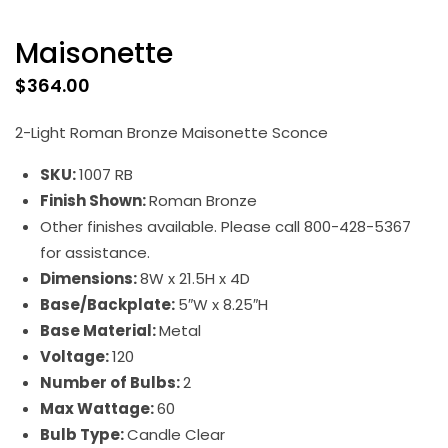
Maisonette
$
364.00
2-Light Roman Bronze Maisonette Sconce
SKU:
1007 RB
Finish Shown:
Roman Bronze
Other finishes available. Please call 800-428-5367
for assistance.
Dimensions:
8W x 21.5H x 4D
Base/Backplate:
5″W x 8.25″H
Base Material:
Metal
Voltage:
120
Number of Bulbs:
2
Max Wattage:
60
Bulb Type:
Candle Clear