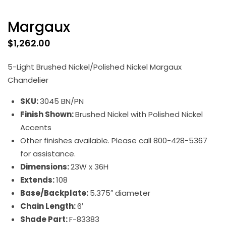
Margaux
$
1,262.00
5-Light Brushed Nickel/Polished Nickel Margaux
Chandelier
SKU:
3045 BN/PN
Finish Shown:
Brushed Nickel with Polished Nickel
Accents
Other finishes available. Please call 800-428-5367
for assistance.
Dimensions:
23W x 36H
Extends:
108
Base/Backplate:
5.375″ diameter
Chain Length:
6′
Shade Part:
F-83383