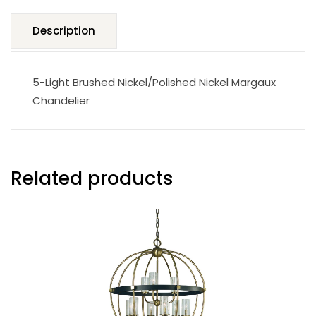
Description
5-Light Brushed Nickel/Polished Nickel Margaux
Chandelier
Related products