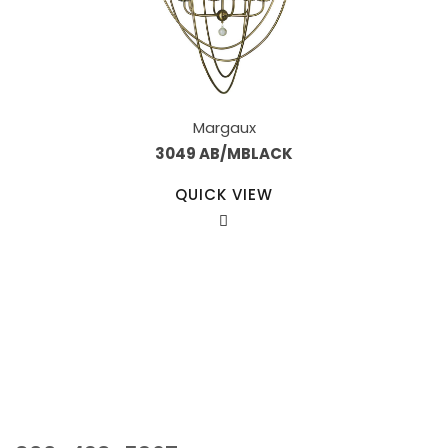
Margaux
3049 AB/MBLACK
QUICK VIEW
Our Sales Team