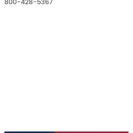
800-428-5367
941 Cernan Drive, Bellwood, IL 60104
Phone:
800-428-5367
Email :
framburg@framburg.com
Follow Us :
Information
About Us
Products
Privacy