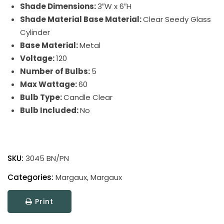
Shade Dimensions:
3″W x 6″H
Shade Material Base Material:
Clear Seedy Glass
Cylinder
Base Material:
Metal
Voltage:
120
Number of Bulbs:
5
Max Wattage:
60
Bulb Type:
Candle Clear
Bulb Included:
No
Margaux
quantity
SKU:
3045 BN/PN
Categories:
Margaux
,
Margaux
Print