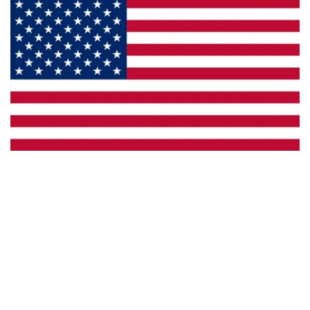
Made in the U.S.A.
Custom Capabilities
Dealer Locator
Catalogs
Copyright © 2026 Framburg. All rights reserved.
Website