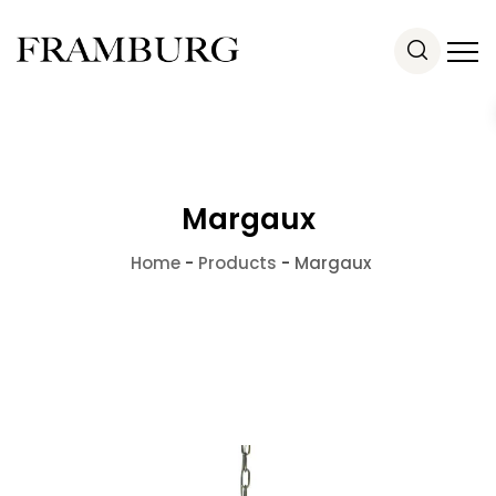
Margaux
Home
-
Products
-
Margaux