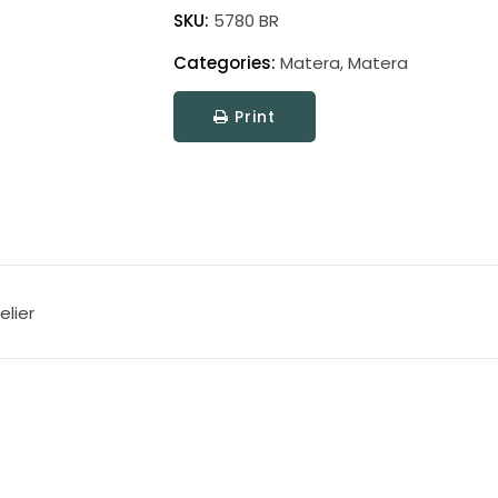
quantity
SKU:
5780 BR
Categories:
Matera
,
Matera
Print
elier