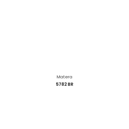
Matera
5782 BR