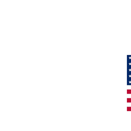
Information
About Us
Products
Privacy
M