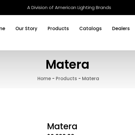
A Division of American Lighting Brands
me
Our Story
Products
Catalogs
Dealers
Matera
Home
-
Products
-
Matera
Matera