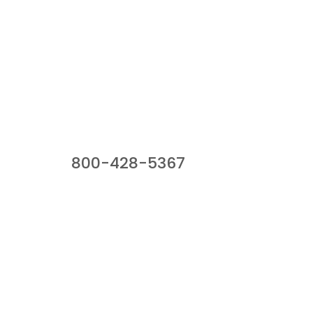
Our Sales Team
800-428-5367
941 Cernan Drive, Bellwood, IL 60104
Phone:
800-428-5367
Email :
framburg@framburg.com
Follow Us :