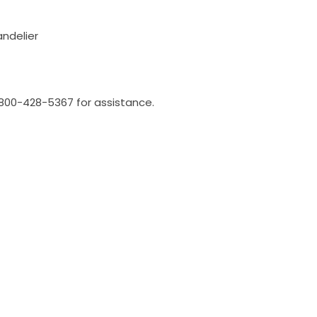
andelier
l 800-428-5367 for assistance.