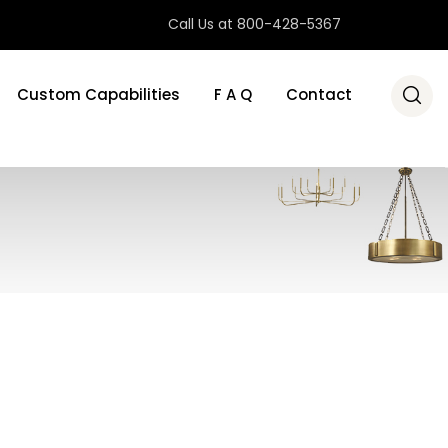
Call Us at 800-428-5367
Custom Capabilities
F A Q
Contact