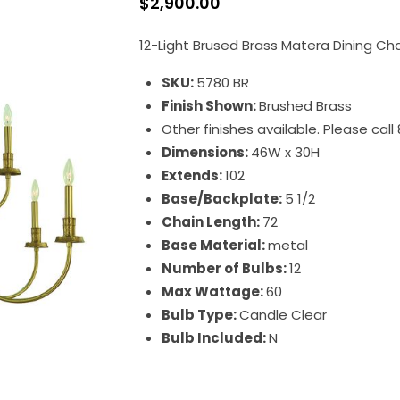
$
2,900.00
12-Light Brused Brass Matera Dining Ch
SKU:
5780 BR
Finish Shown:
Brushed Brass
Other finishes available. Please cal
Dimensions:
46W x 30H
Extends:
102
Base/Backplate:
5 1/2
Chain Length:
72
Base Material:
metal
Number of Bulbs:
12
Max Wattage:
60
Bulb Type:
Candle Clear
Bulb Included:
N
Matera