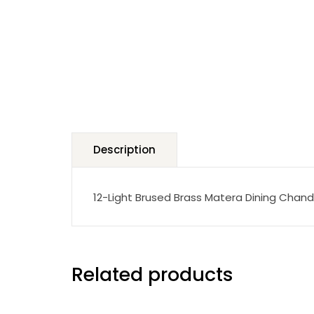
Description
12-Light Brused Brass Matera Dining Chand
Related products