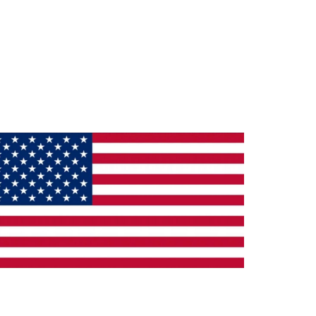
ade in the U.S.A.