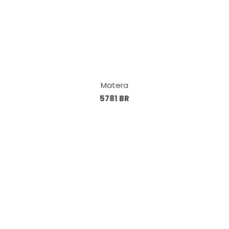
Matera
5781 BR