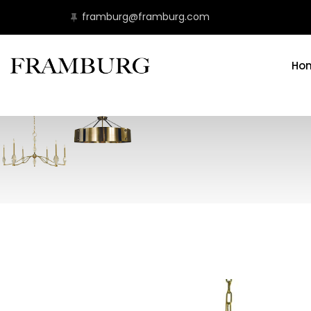
framburg@framburg.com
Ho