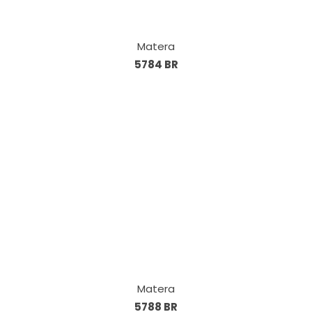
Matera
5784 BR
Matera
5788 BR