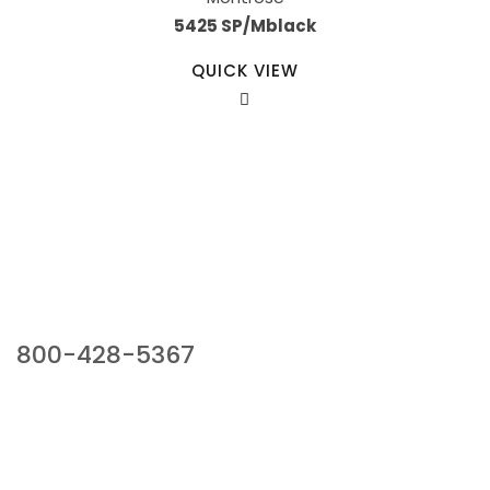
5425 SP/Mblack
QUICK VIEW
Our Sales Team
800-428-5367
941 Cernan Drive, Bellwood, IL 60104
Phone:
800-428-5367