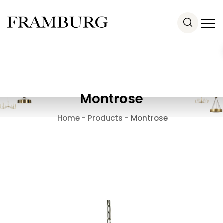
Montrose
Home
-
Products
-
Montrose