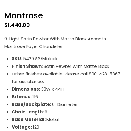
Montrose
$
1,440.00
9-Light Satin Pewter With Matte Black Accents
Montrose Foyer Chandelier
SKU:
5429 SP/Mblack
Finish Shown:
Satin Pewter With Matte Black
Other finishes available. Please call 800-428-5367
for assistance.
Dimensions:
33W x 44H
Extends:
116
Base/Backplate:
6″ Diameter
Chain Length:
6′
Base Material:
Metal
Voltage:
120