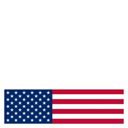
Email :
framburg@framburg.com
Follow Us :
Information
About Us
Products
Privacy