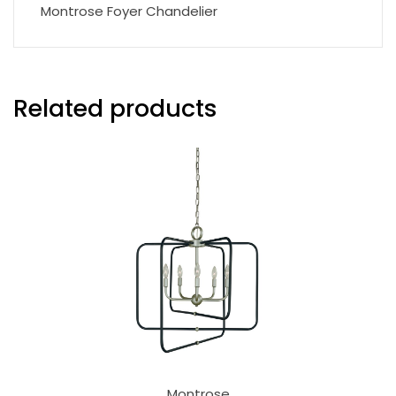
Montrose Foyer Chandelier
Related products
Montrose