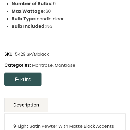
Number of Bulbs:
9
Max Wattage:
60
Bulb Type:
candle clear
Bulb Included:
No
Montrose
quantity
SKU:
5429 SP/Mblack
Categories:
Montrose
,
Montrose
Print
Description
9-Light Satin Pewter With Matte Black Accents