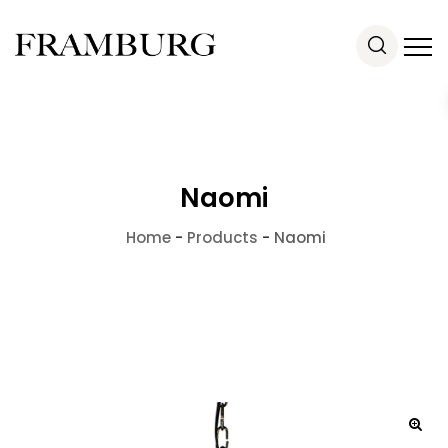
Naomi
Home
-
Products
-
Naomi