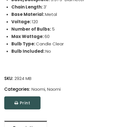
Chain Length:
3′
Base Material:
Metal
Voltage:
120
Number of Bulbs:
5
Max Wattage:
60
Bulb Type:
Candle Clear
Bulb Included:
No
Naomi
quantity
SKU:
2924 MB
Categories:
Naomi
,
Naomi
Print