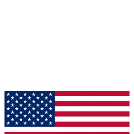
Follow Us :
Information
About Us
Products
Privacy