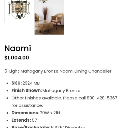
Naomi
$
1,004.00
5-Light Mahogany Bronze Naomi Dining Chandelier
SKU:
2924 MB
Finish Shown:
Mahogany Bronze
Other finishes available. Please call 800-428-5367
for assistance.
Dimensions:
20W x 21H
Extends:
57
Base/Backplate:
5.375″ Diameter