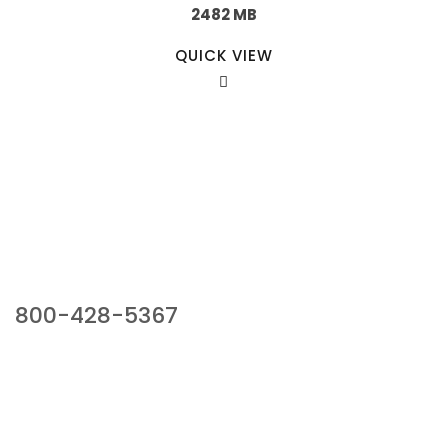
2482 MB
QUICK VIEW
Our Sales Team
800-428-5367
941 Cernan Drive, Bellwood, IL 60104
Phone:
800-428-5367
Email :
framburg@framburg.com