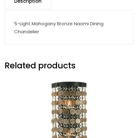
Description
5-Light Mahogany Bronze Naomi Dining
Chandelier
Related products