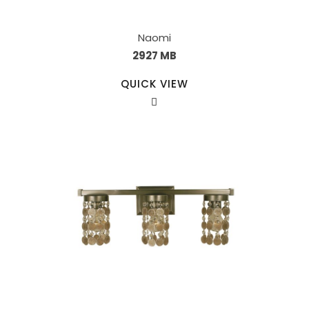
Naomi
2927 MB
QUICK VIEW