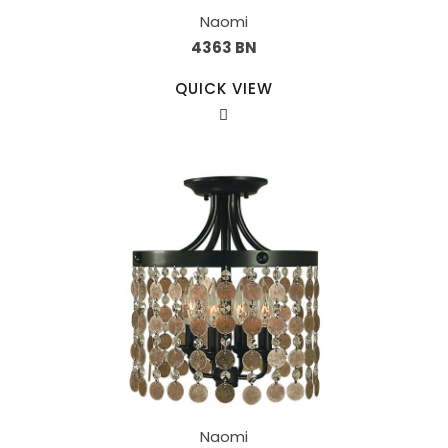
Naomi
4363 BN
QUICK VIEW
Naomi