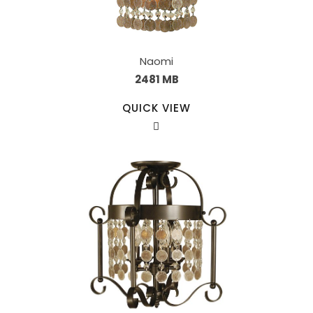
Naomi
2481 MB
QUICK VIEW