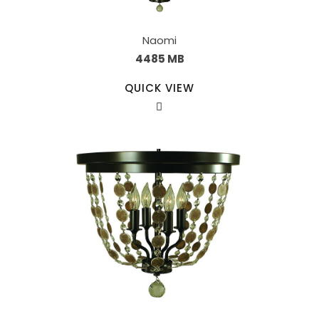
Naomi
4485 MB
QUICK VIEW