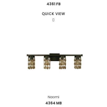
4361 FB
QUICK VIEW
Naomi
4364 MB