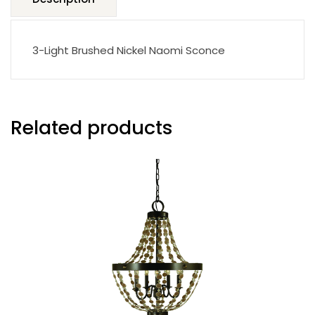
3-Light Brushed Nickel Naomi Sconce
Related products