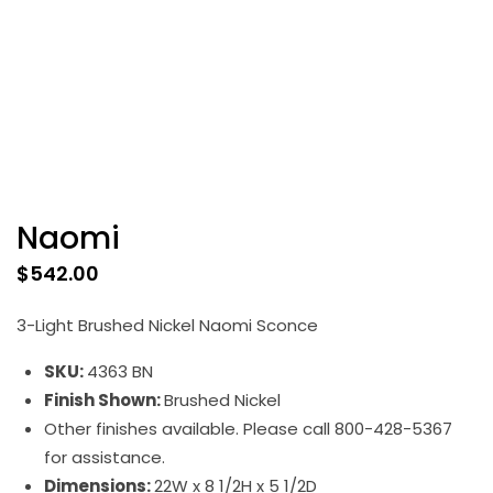
Naomi
$
542.00
3-Light Brushed Nickel Naomi Sconce
SKU:
4363 BN
Finish Shown:
Brushed Nickel
Other finishes available. Please call 800-428-5367
for assistance.
Dimensions:
22W x 8 1/2H x 5 1/2D