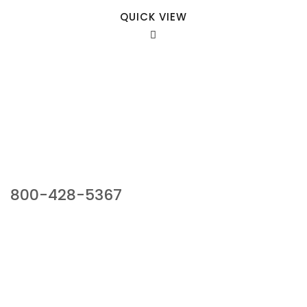
QUICK VIEW
Our Sales Team
800-428-5367
941 Cernan Drive, Bellwood, IL 60104
Phone:
800-428-5367
Email :
framburg@framburg.com
Follow Us :