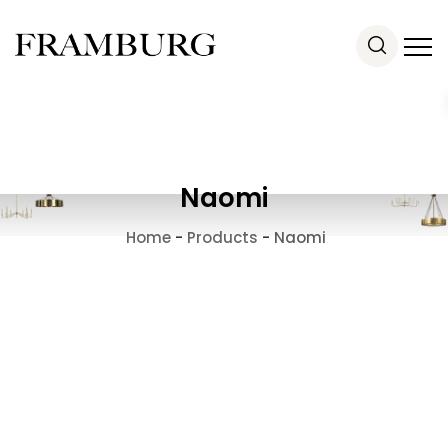
Naomi
Home
-
Products
-
Naomi