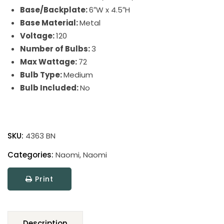
Base/Backplate:
6″W x 4.5″H
Base Material:
Metal
Voltage:
120
Number of Bulbs:
3
Max Wattage:
72
Bulb Type:
Medium
Bulb Included:
No
Naomi
quantity
SKU:
4363 BN
Categories:
Naomi
,
Naomi
Print
Description