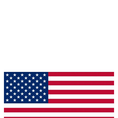
Information
About Us
Products
Privacy