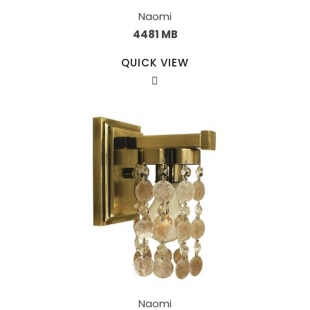
Naomi
4481 MB
QUICK VIEW
Naomi