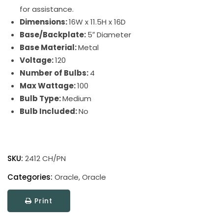
for assistance.
Dimensions:
16W x 11.5H x 16D
Base/Backplate:
5″ Diameter
Base Material:
Metal
Voltage:
120
Number of Bulbs:
4
Max Wattage:
100
Bulb Type:
Medium
Bulb Included:
No
Oracle
quantity
SKU:
2412 CH/PN
Categories:
Oracle
,
Oracle
Print