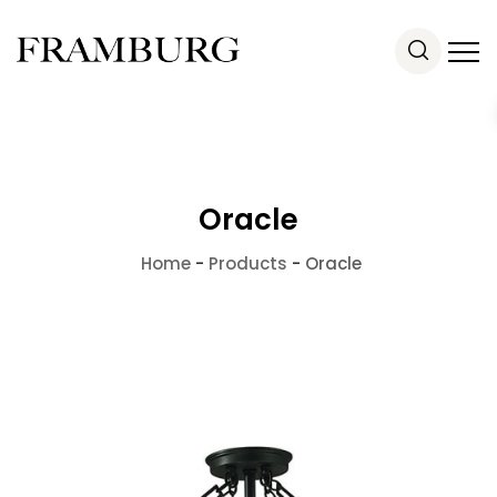
Oracle
Home
-
Products
-
Oracle