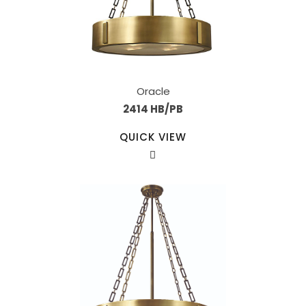
Oracle
2414 HB/PB
QUICK VIEW