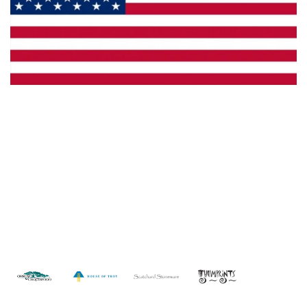
Made in the U.S.A.
Custom Capabilities
Dealer Locator
Catalogs
Copyright © 2026 Framburg. All rights reserved.
Website
design by Interactive ID
.
WARNING: This product can expose you to chemicals including lead which is
known to the State of California to cause cancer. For more information, go to