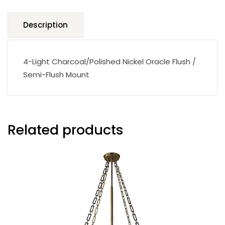
Description
4-Light Charcoal/Polished Nickel Oracle Flush /
Semi-Flush Mount
Related products