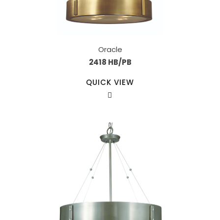
Oracle
2418 HB/PB
QUICK VIEW