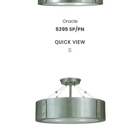
Oracle
5395 SP/PN
QUICK VIEW