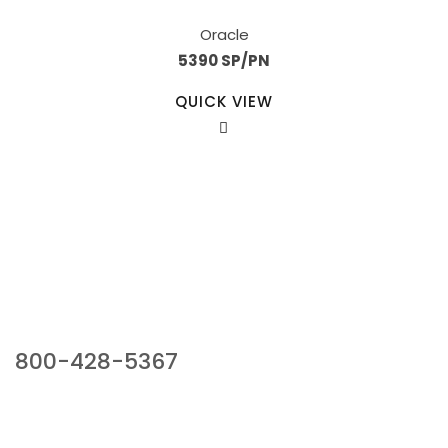
Oracle
5390 SP/PN
QUICK VIEW
Our Sales Team
800-428-5367
941 Cernan Drive, Bellwood, IL 60104