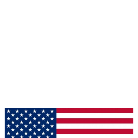
Phone:
800-428-5367
Email :
framburg@framburg.com
Follow Us :
Information
About Us
Products
Privacy