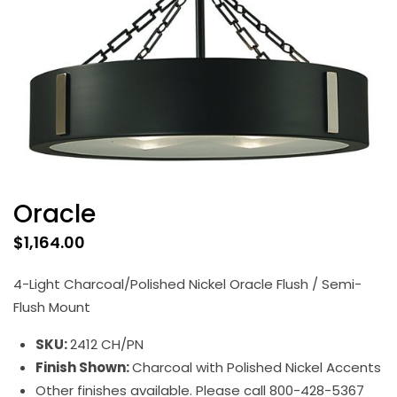
Oracle
$
1,164.00
4-Light Charcoal/Polished Nickel Oracle Flush / Semi-
Flush Mount
SKU:
2412 CH/PN
Finish Shown:
Charcoal with Polished Nickel Accents
Other finishes available. Please call 800-428-5367