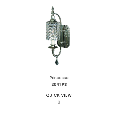
Princessa
2041 PS
QUICK VIEW