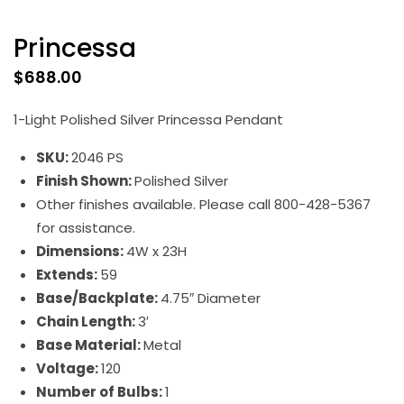
Princessa
$
688.00
1-Light Polished Silver Princessa Pendant
SKU:
2046 PS
Finish Shown:
Polished Silver
Other finishes available. Please call 800-428-5367
for assistance.
Dimensions:
4W x 23H
Extends:
59
Base/Backplate:
4.75″ Diameter
Chain Length:
3′
Base Material:
Metal
Voltage:
120
Number of Bulbs:
1