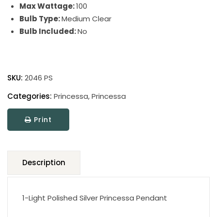
Max Wattage:
100
Bulb Type:
Medium Clear
Bulb Included:
No
Princessa
quantity
SKU:
2046 PS
Categories:
Princessa
,
Princessa
Print
Description
1-Light Polished Silver Princessa Pendant