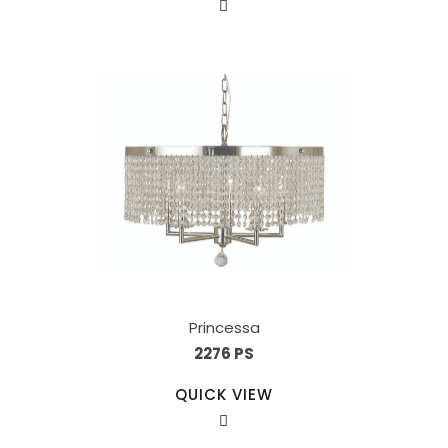
Princessa
2276 PS
QUICK VIEW