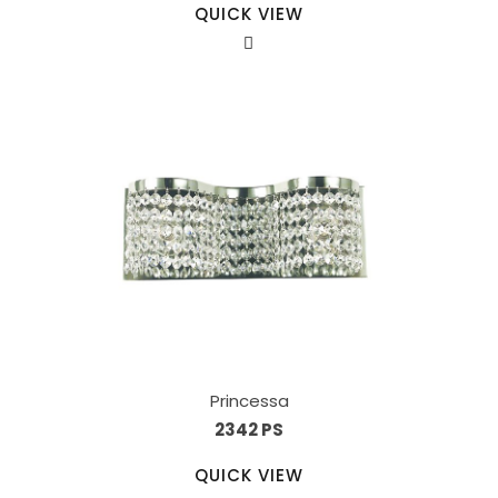
QUICK VIEW
Princessa
2342 PS
QUICK VIEW