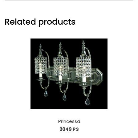
Related products
Princessa
2049 PS