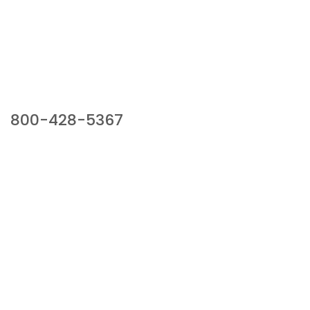
Our Sales Team
800-428-5367
941 Cernan Drive, Bellwood, IL 60104
Phone:
800-428-5367
Email :
framburg@framburg.com
Follow Us :
Information