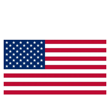
About Us
Products
Privacy
Made in the U.S.A.