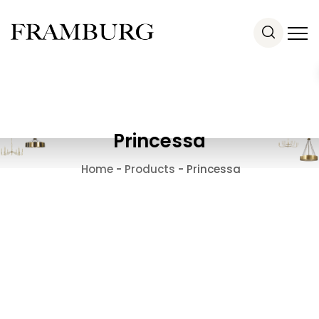
Princessa
Home
-
Products
-
Princessa