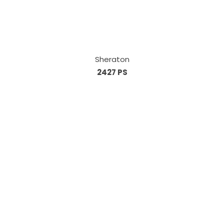
Sheraton
2427 PS