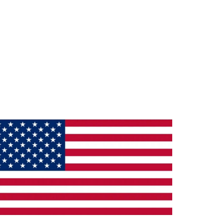
ade in the U.S.A.