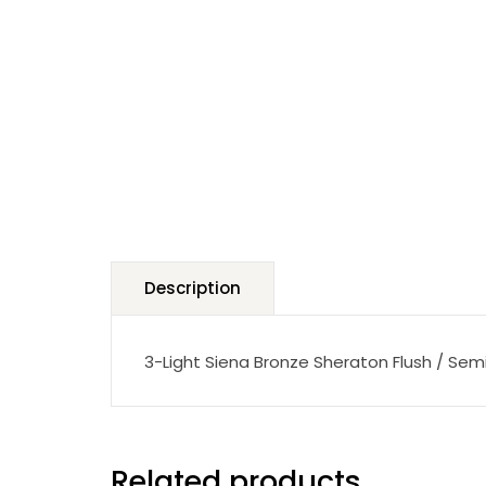
Description
3-Light Siena Bronze Sheraton Flush / Sem
Related products