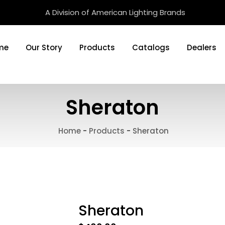
A Division of American Lighting Brands
me
Our Story
Products
Catalogs
Dealers
Sheraton
Home
-
Products
-
Sheraton
Sheraton