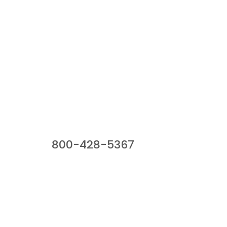
Our Sales Team
800-428-5367
941 Cernan Drive, Bellwood, IL 60104
Phone:
800-428-5367
Email :
framburg@framburg.com