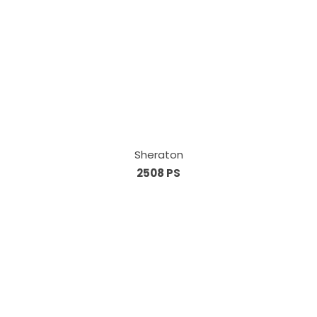
Sheraton
2508 PS