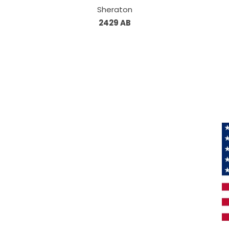
Sheraton
2429 AB
Information
About Us
Products
Privacy
M