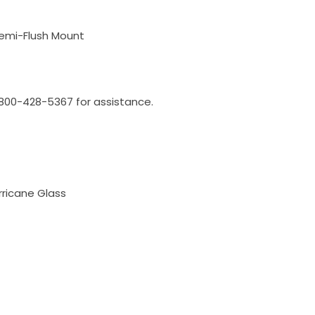
Semi-Flush Mount
l 800-428-5367 for assistance.
rricane Glass