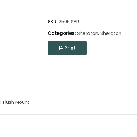
Sheraton
quantity
SKU:
2506 SBR
Categories:
Sheraton
,
Sheraton
Print
i-Flush Mount