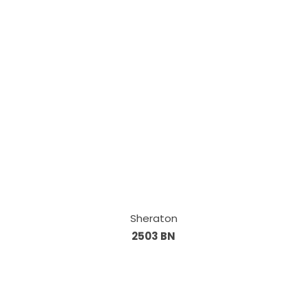
Sheraton
2503 BN