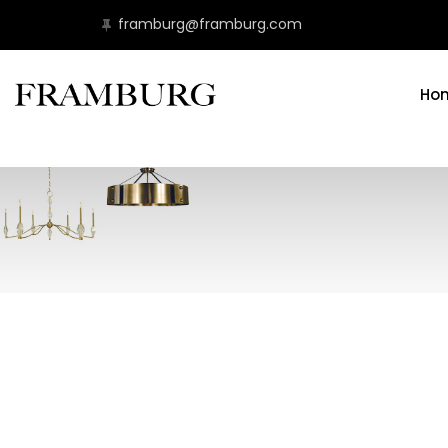
framburg@framburg.com
Ho