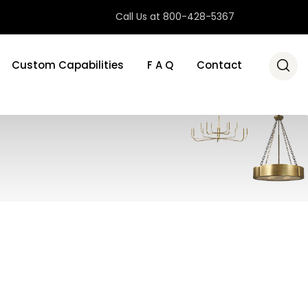
Call Us at 800-428-5367
Custom Capabilities
F A Q
Contact