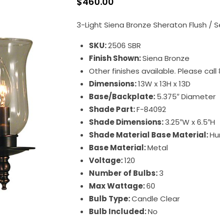
$
460.00
3-Light Siena Bronze Sheraton Flush / 
SKU:
2506 SBR
Finish Shown:
Siena Bronze
Other finishes available. Please cal
Dimensions:
13W x 13H x 13D
Base/Backplate:
5.375″ Diameter
Shade Part:
F-84092
Shade Dimensions:
3.25″W x 6.5″H
Shade Material Base Material:
Hu
Base Material:
Metal
Voltage:
120
Number of Bulbs:
3
Max Wattage:
60
Bulb Type:
Candle Clear
Bulb Included:
No