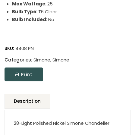
Max Wattage:
25
Bulb Type:
T6 Clear
Bulb Included:
No
Simone
quantity
SKU:
4408 PN
Categories:
Simone
,
Simone
Print
Description
28-Light Polished Nickel Simone Chandelier