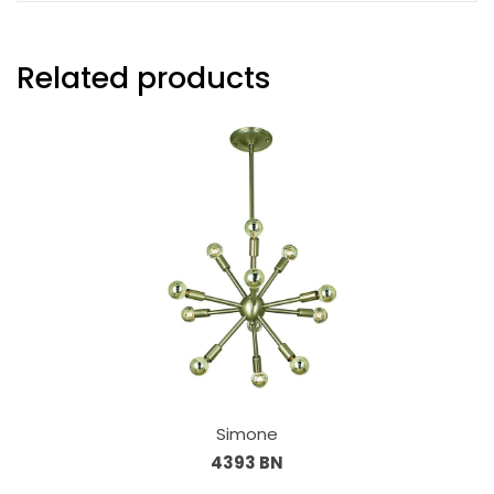
Related products
Simone
4393 BN