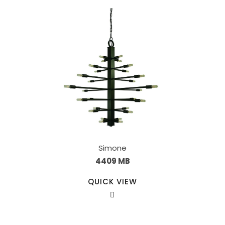
Simone
4409 MB
QUICK VIEW