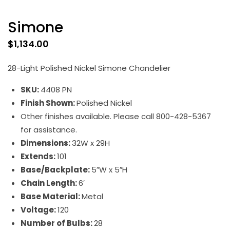
Simone
$
1,134.00
28-Light Polished Nickel Simone Chandelier
SKU:
4408 PN
Finish Shown:
Polished Nickel
Other finishes available. Please call 800-428-5367
for assistance.
Dimensions:
32W x 29H
Extends:
101
Base/Backplate:
5″W x 5″H
Chain Length:
6′
Base Material:
Metal
Voltage:
120
Number of Bulbs:
28