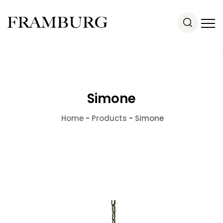
Simone
Home
-
Products
-
Simone