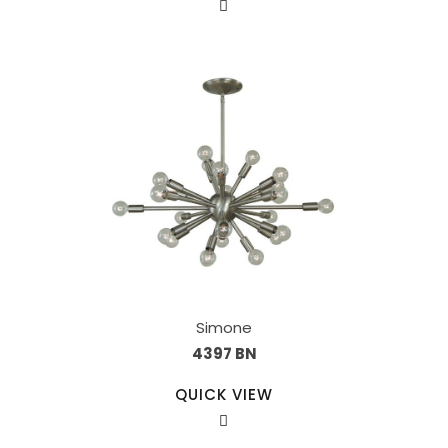
Simone
4397 BN
QUICK VIEW