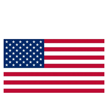
About Us
Products
Privacy
Made in the U.S.A.