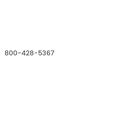
Our Sales Team
800-428-5367
941 Cernan Drive, Bellwood, IL 60104
Phone:
800-428-5367
Email :
framburg@framburg.com
Follow Us :
Information