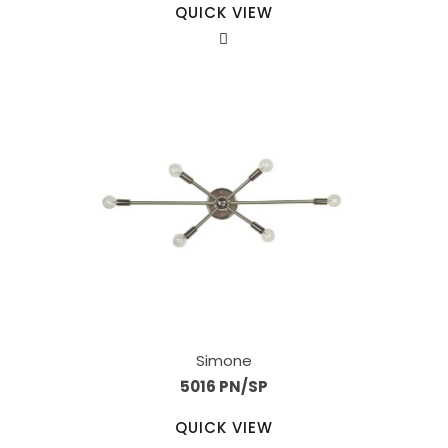
QUICK VIEW
Simone
5016 PN/SP
QUICK VIEW