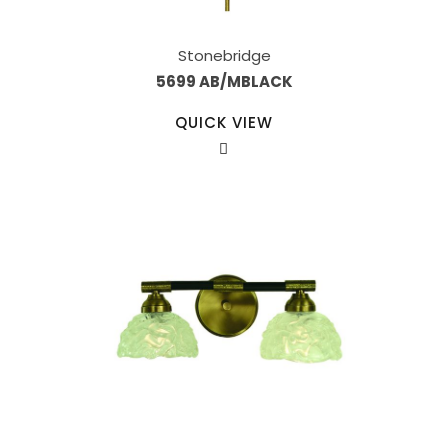
Stonebridge
5699 AB/MBLACK
QUICK VIEW