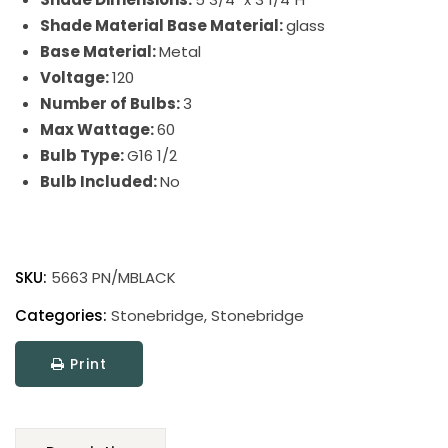
Shade Material Base Material:
glass
Base Material:
Metal
Voltage:
120
Number of Bulbs:
3
Max Wattage:
60
Bulb Type:
G16 1/2
Bulb Included:
No
Stonebridge
quantity
SKU:
5663 PN/MBLACK
Categories:
Stonebridge
,
Stonebridge
Print