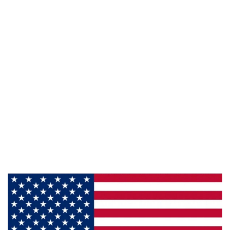
Email :
framburg@framburg.com
Follow Us :
Information
About Us
Products
Privacy