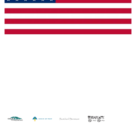
Made in the U.S.A.
Custom Capabilities
Dealer Locator
Catalogs
Copyright © 2026 Framburg. All rights reserved.
Website
design by Interactive ID
.
WARNING: This product can expose you to chemicals including lead which is
known to the State of California to cause cancer. For more information, go to
www.P65Warnings.ca.gov
.