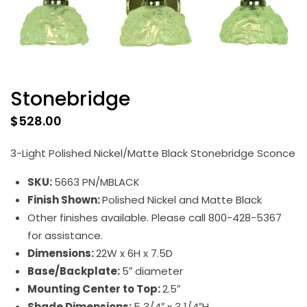
Stonebridge
$
528.00
3-Light Polished Nickel/Matte Black Stonebridge Sconce
SKU:
5663 PN/MBLACK
Finish Shown:
Polished Nickel and Matte Black
Other finishes available. Please call 800-428-5367
for assistance.
Dimensions:
22W x 6H x 7.5D
Base/Backplate:
5″ diameter
Mounting Center to Top:
2.5″
Shade Dimensions:
5 3/4″ x 3 1/4″H