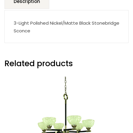
Description
3-Light Polished Nickel/Matte Black Stonebridge
Sconce
Related products