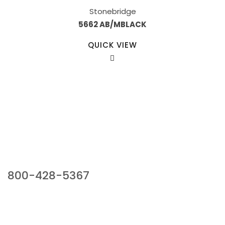
Stonebridge
5662 AB/MBLACK
QUICK VIEW
Our Sales Team
800-428-5367
941 Cernan Drive, Bellwood, IL 60104
Phone:
800-428-5367