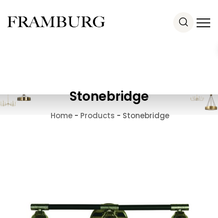
Stonebridge
Home
-
Products
-
Stonebridge