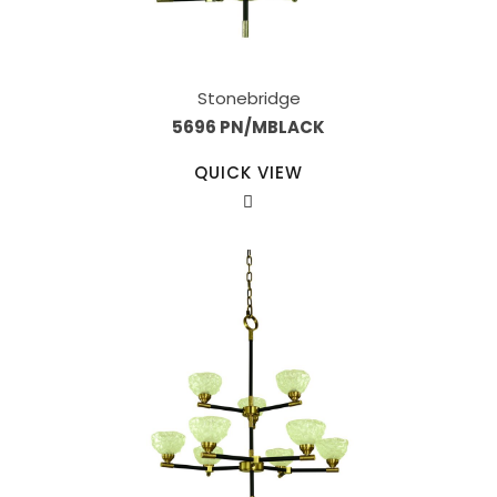
Stonebridge
5696 PN/MBLACK
QUICK VIEW