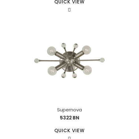
QUICK VIEW
Supernova
5322 BN
QUICK VIEW