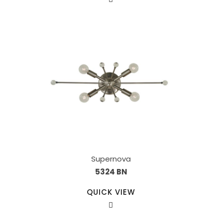
Supernova
5324 BN
QUICK VIEW