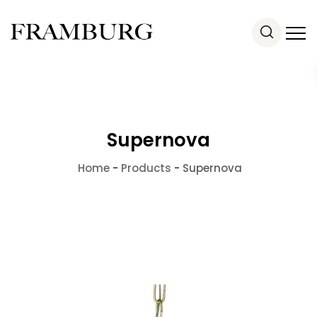
Supernova
Home
-
Products
-
Supernova