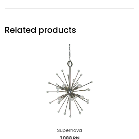
Related products
Supernova
3088 PN