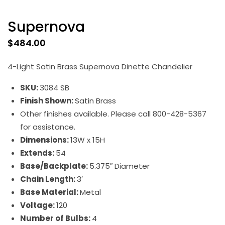
Supernova
$
484.00
4-Light Satin Brass Supernova Dinette Chandelier
SKU:
3084 SB
Finish Shown:
Satin Brass
Other finishes available. Please call 800-428-5367
for assistance.
Dimensions:
13W x 15H
Extends:
54
Base/Backplate:
5.375″ Diameter
Chain Length:
3′
Base Material:
Metal
Voltage:
120
Number of Bulbs:
4