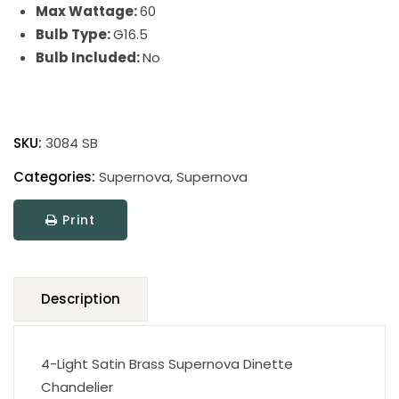
Max Wattage:
60
Bulb Type:
G16.5
Bulb Included:
No
Supernova
quantity
SKU:
3084 SB
Categories:
Supernova
,
Supernova
Print
Description
4-Light Satin Brass Supernova Dinette
Chandelier