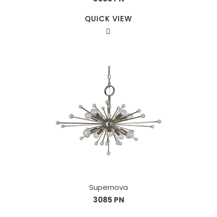
QUICK VIEW
Supernova
3085 PN