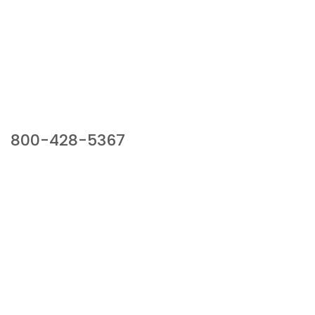
Our Sales Team
800-428-5367
941 Cernan Drive, Bellwood, IL 60104
Phone:
800-428-5367
Email :
framburg@framburg.com
Follow Us :