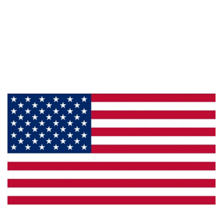
Information
About Us
Products
Privacy
Made in the U.S.A.