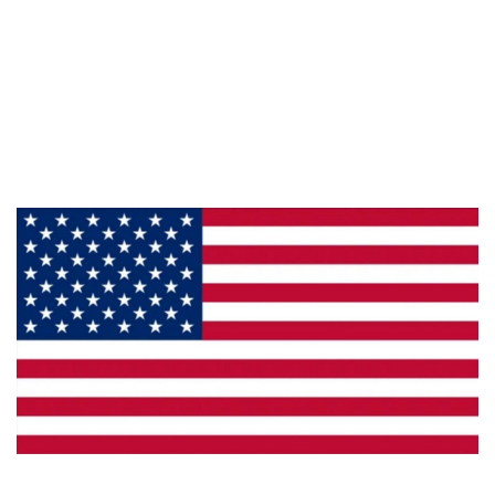
Information
About Us
Products
Privacy
Made in the U.S.A.