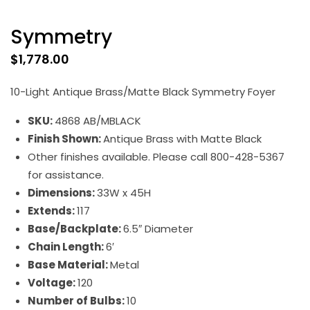
Symmetry
$
1,778.00
10-Light Antique Brass/Matte Black Symmetry Foyer
SKU:
4868 AB/MBLACK
Finish Shown:
Antique Brass with Matte Black
Other finishes available. Please call 800-428-5367
for assistance.
Dimensions:
33W x 45H
Extends:
117
Base/Backplate:
6.5″ Diameter
Chain Length:
6′
Base Material:
Metal
Voltage:
120
Number of Bulbs:
10