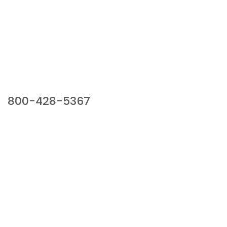
Our Sales Team
800-428-5367
941 Cernan Drive, Bellwood, IL 60104
Phone:
800-428-5367
Email :
framburg@framburg.com
Follow Us :