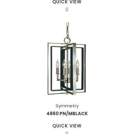
QUICK VIEW
Symmetry
4860 PN/MBLACK
QUICK VIEW