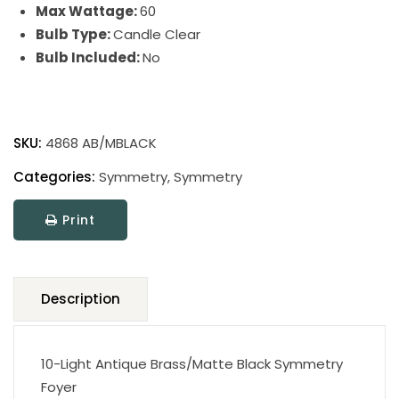
Max Wattage:
60
Bulb Type:
Candle Clear
Bulb Included:
No
Symmetry
quantity
SKU:
4868 AB/MBLACK
Categories:
Symmetry
,
Symmetry
Print
Description
10-Light Antique Brass/Matte Black Symmetry
Foyer