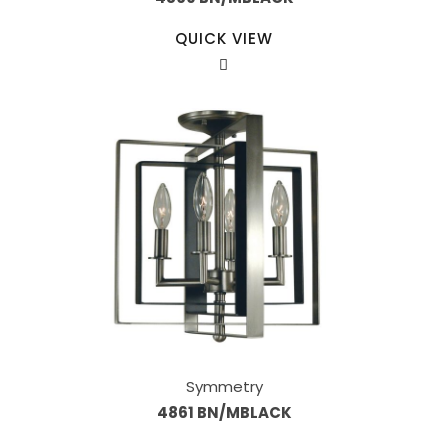
QUICK VIEW
Symmetry
4861 BN/MBLACK