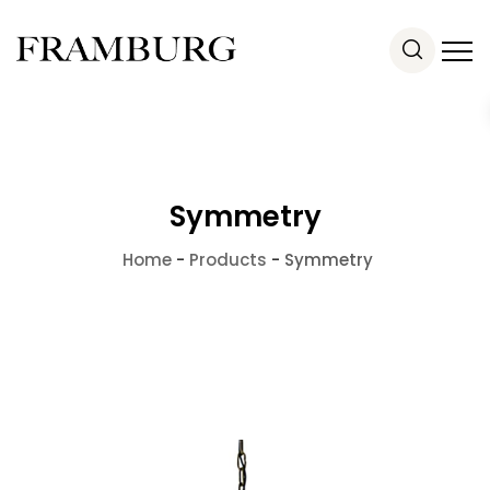
Symmetry
Home
-
Products
-
Symmetry