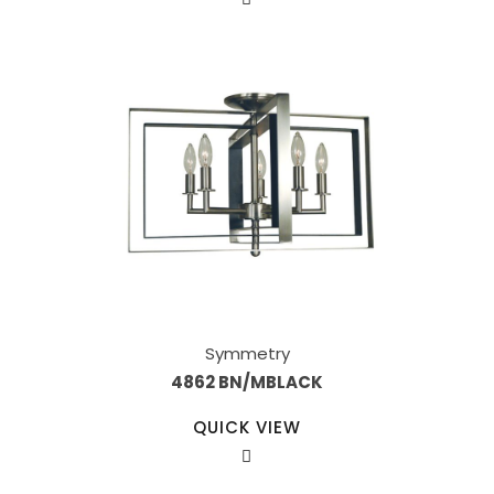
Symmetry
4862 BN/MBLACK
QUICK VIEW