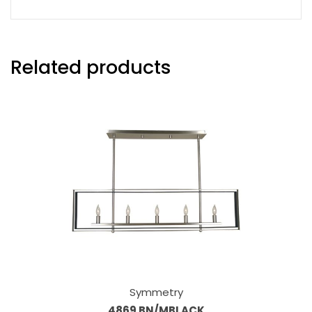
Related products
Symmetry
4869 BN/MBLACK