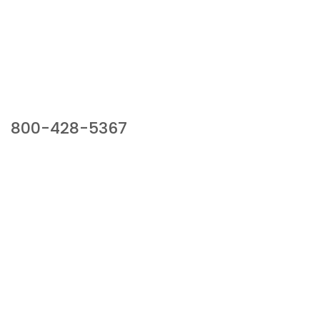
Our Sales Team
800-428-5367
941 Cernan Drive, Bellwood, IL 60104
Phone:
800-428-5367
Email :
framburg@framburg.com
Follow Us :
Information