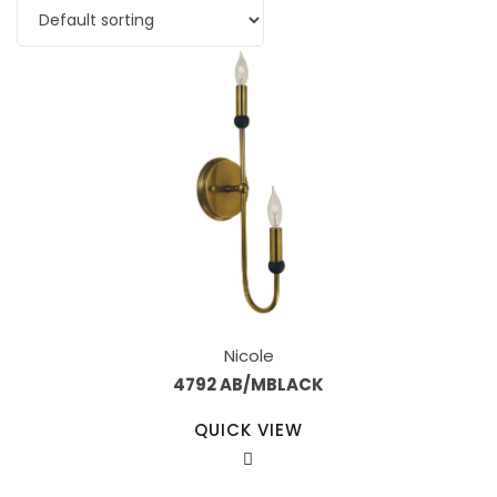
Nicole
4792 AB/MBLACK
QUICK VIEW