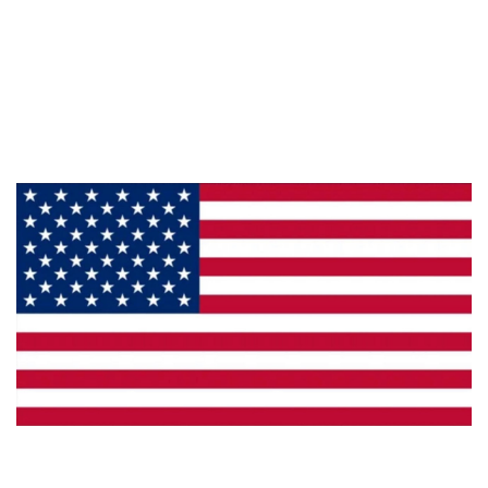
About Us
Products
Privacy
Made in the U.S.A.