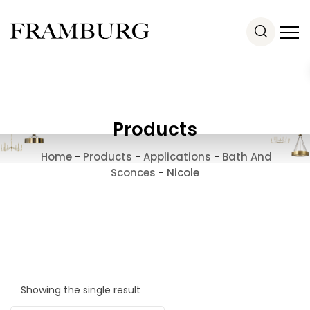
Products
Home
-
Products
-
Applications
-
Bath And
Sconces
-
Nicole
Showing the single result