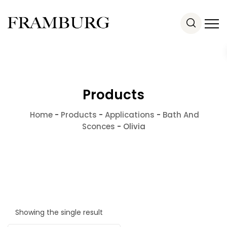
Products
Home
-
Products
-
Applications
-
Bath And
Sconces
-
Olivia
Showing the single result