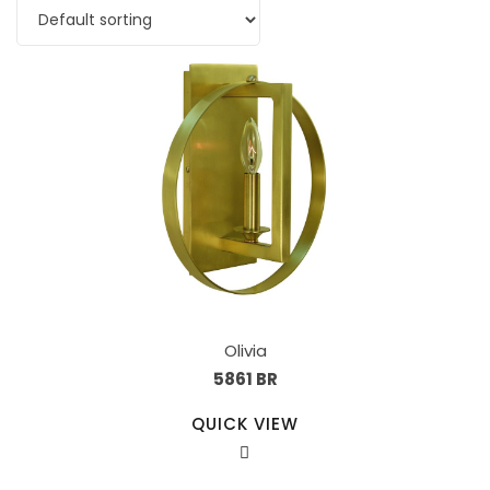
Olivia
5861 BR
QUICK VIEW