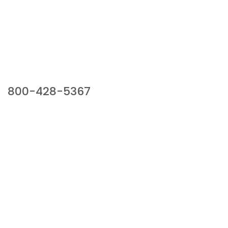
Our Sales Team
800-428-5367
941 Cernan Drive, Bellwood, IL 60104
Phone:
800-428-5367
Email :
framburg@framburg.com
Follow Us :
Information