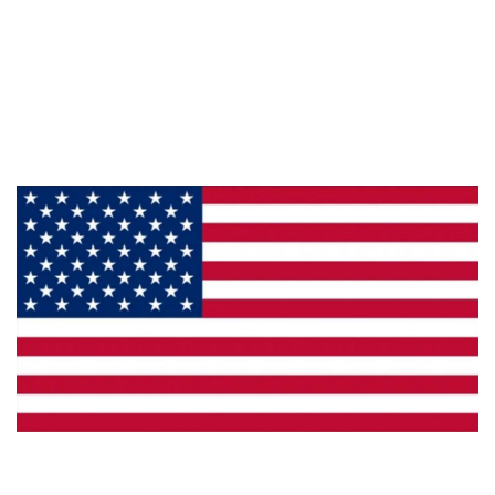
About Us
Products
Privacy
Made in the U.S.A.