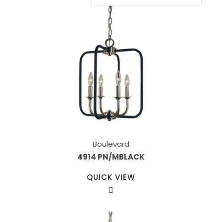
Boulevard
4914 PN/MBLACK
QUICK VIEW