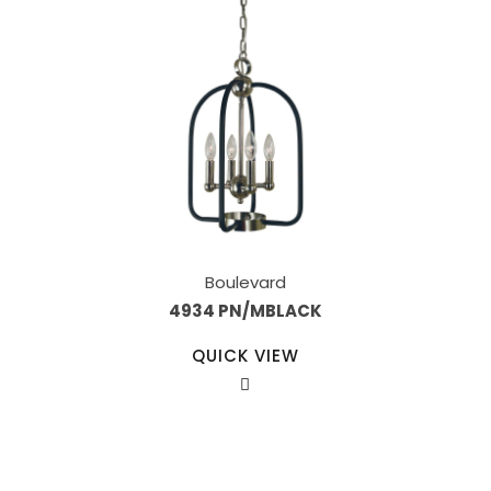
Boulevard
4934 PN/MBLACK
QUICK VIEW