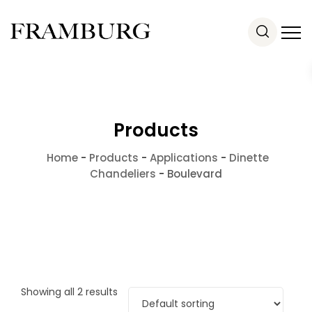
Products
Home
-
Products
-
Applications
-
Dinette
Chandeliers
-
Boulevard
Showing all 2 results