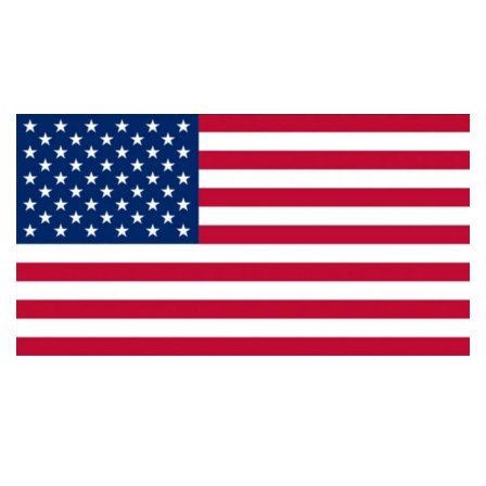
Products
Privacy
Made in the U.S.A.