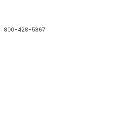
Our Sales Team
800-428-5367
941 Cernan Drive, Bellwood, IL 60104
Phone:
800-428-5367
Email :
framburg@framburg.com
Follow Us :
Information
About Us