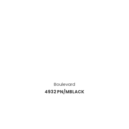
Boulevard
4932 PN/MBLACK