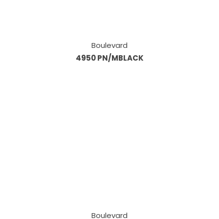
Boulevard
4950 PN/MBLACK
Boulevard