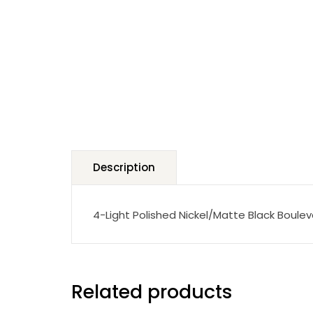
Description
4-Light Polished Nickel/Matte Black Boule
Related products