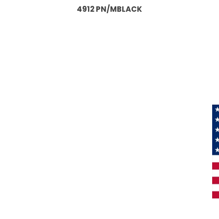
4912 PN/MBLACK
Information
About Us
Products
Privacy
M