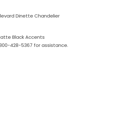
ulevard Dinette Chandelier
Matte Black Accents
l 800-428-5367 for assistance.