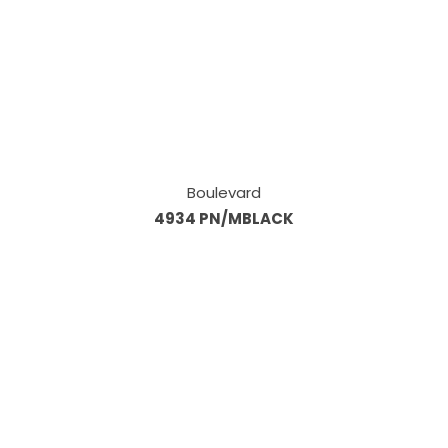
Boulevard
4934 PN/MBLACK