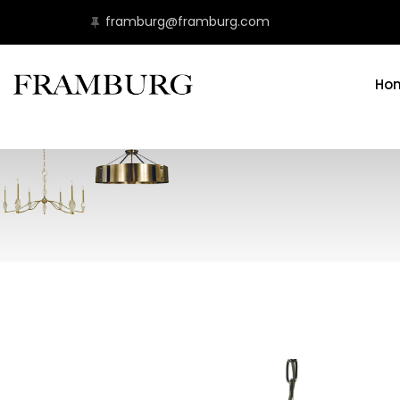
framburg@framburg.com
Ho