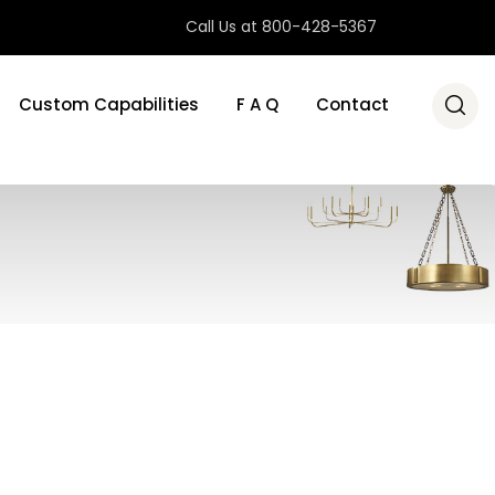
Call Us at 800-428-5367
Custom Capabilities
F A Q
Contact