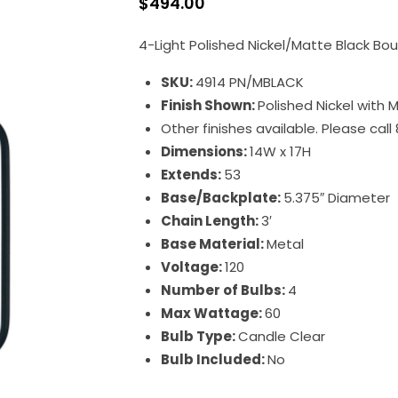
$
494.00
4-Light Polished Nickel/Matte Black Bo
SKU:
4914 PN/MBLACK
Finish Shown:
Polished Nickel with 
Other finishes available. Please cal
Dimensions:
14W x 17H
Extends:
53
Base/Backplate:
5.375″ Diameter
Chain Length:
3′
Base Material:
Metal
Voltage:
120
Number of Bulbs:
4
Max Wattage:
60
Bulb Type:
Candle Clear
Bulb Included:
No