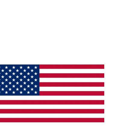
ade in the U.S.A.