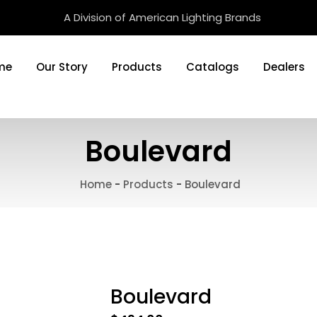
A Division of American Lighting Brands
me
Our Story
Products
Catalogs
Dealers
Boulevard
Home
-
Products
-
Boulevard
Boulevard