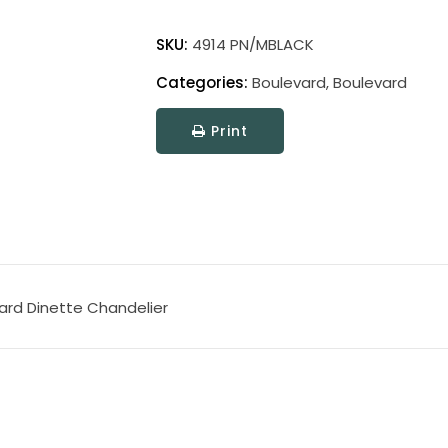
Boulevard
quantity
SKU:
4914 PN/MBLACK
Categories:
Boulevard
,
Boulevard
Print
vard Dinette Chandelier