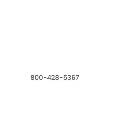
Our Sales Team
800-428-5367
941 Cernan Drive, Bellwood, IL 60104
Phone:
800-428-5367
Email :
framburg@framburg.com