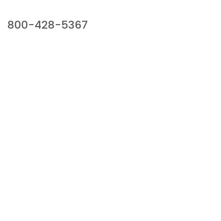
Our Sales Team
800-428-5367
941 Cernan Drive, Bellwood, IL 60104
Phone:
800-428-5367
Email :
framburg@framburg.com
Follow Us :
Information
About Us
Products
Privacy