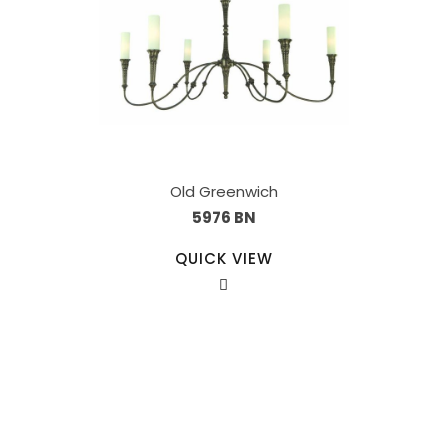
Old Greenwich
5976 BN
QUICK VIEW