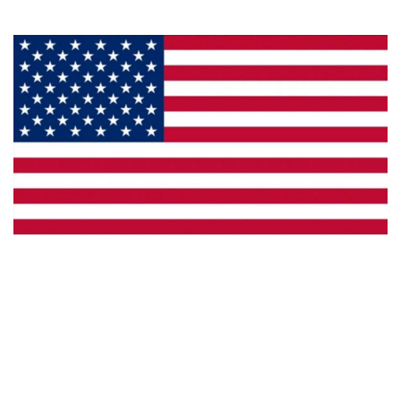
Made in the U.S.A.
Custom Capabilities
Dealer Locator
Catalogs