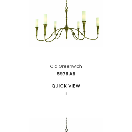
Old Greenwich
5976 AB
QUICK VIEW