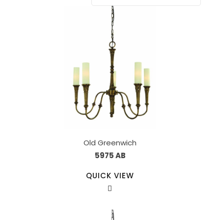
Old Greenwich
5975 AB
QUICK VIEW