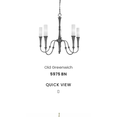
Old Greenwich
5975 BN
QUICK VIEW