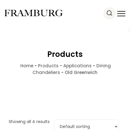
Products
Home
-
Products
-
Applications
-
Dining
Chandeliers
-
Old Greenwich
Showing all 4 results