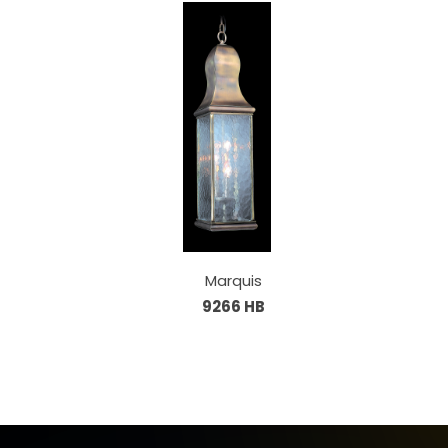
Marquis
9266 HB