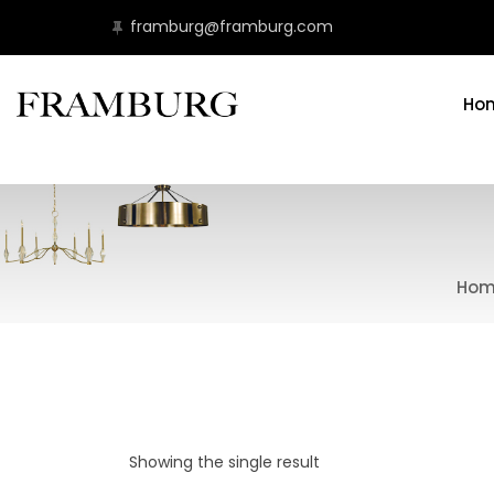
framburg@framburg.com
Ho
Hom
Showing the single result