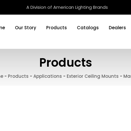
A Division of American Lighting Brands
me
Our Story
Products
Catalogs
Dealers
Products
e
-
Products
-
Applications
-
Exterior Ceiling Mounts
-
Ma