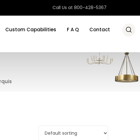
Call Us at 800-428-5367
Custom Capabilities
F A Q
Contact
rquis