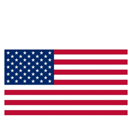
About Us
Products
Privacy
Made in the U.S.A.