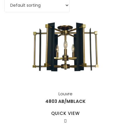
Louvre
4803 AB/MBLACK
QUICK VIEW