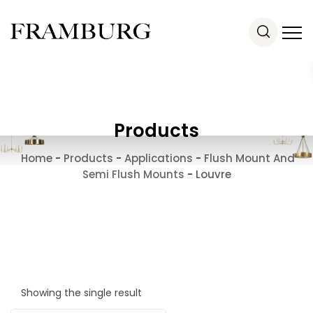
Products
Home
-
Products
-
Applications
-
Flush Mount And
Semi Flush Mounts
-
Louvre
Showing the single result