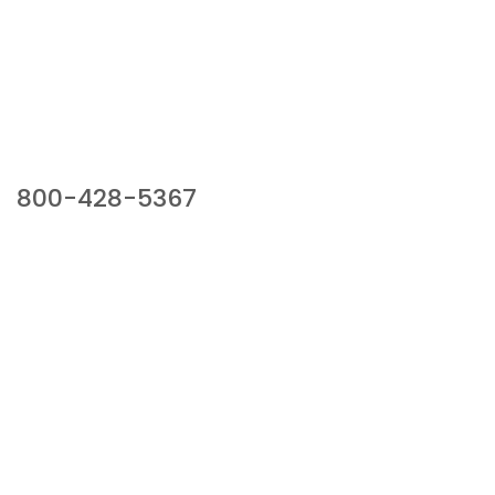
Our Sales Team
800-428-5367
941 Cernan Drive, Bellwood, IL 60104
Phone:
800-428-5367
Email :
framburg@framburg.com
Follow Us :
Information