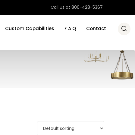
Call Us at 800-428-5367
Custom Capabilities
F A Q
Contact