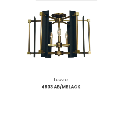
Louvre
4803 AB/MBLACK