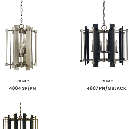
Louvre
Louvre
4804 SP/PN
4807 PN/MBLACK