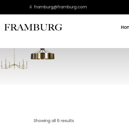
framburg@framburg.com
Ho
Showing all 6 results