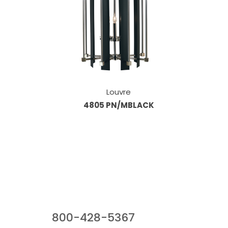
Louvre
4805 PN/MBLACK
Our Sales Team
800-428-5367