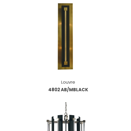
Louvre
4802 AB/MBLACK