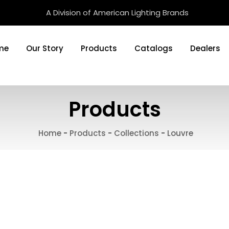
A Division of American Lighting Brands
me
Our Story
Products
Catalogs
Dealers
Products
Home
-
Products
-
Collections
-
Louvre