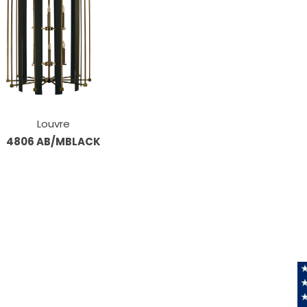
Louvre
4806 AB/MBLACK
Information
About Us