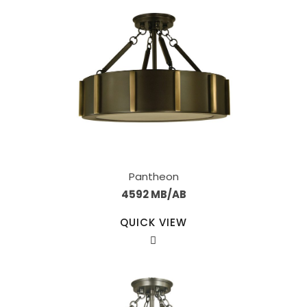
Pantheon
4592 MB/AB
QUICK VIEW