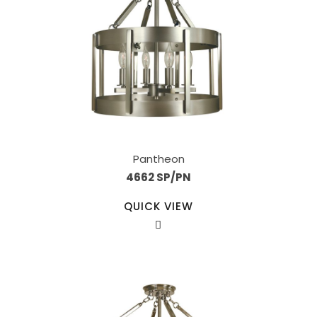
Pantheon
4662 SP/PN
QUICK VIEW