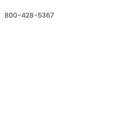
Our Sales Team
800-428-5367
941 Cernan Drive, Bellwood, IL 60104
Phone:
800-428-5367
Email :
framburg@framburg.com
Follow Us :
Information
About Us
Products
Privacy