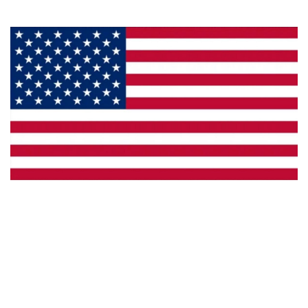
Made in the U.S.A.
Custom Capabilities
Dealer Locator
Catalogs