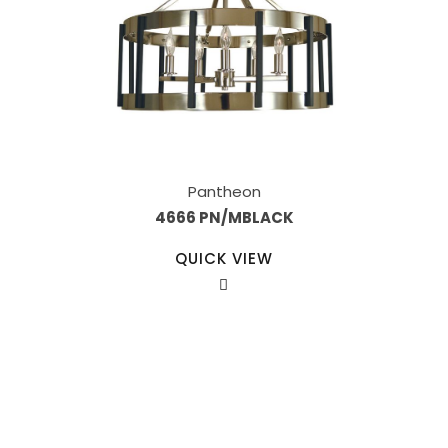
Pantheon
4666 PN/MBLACK
QUICK VIEW