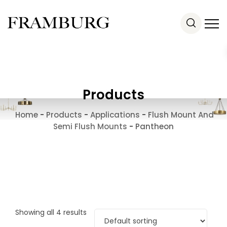
Products
Home
-
Products
-
Applications
-
Flush Mount And
Semi Flush Mounts
-
Pantheon
Showing all 4 results