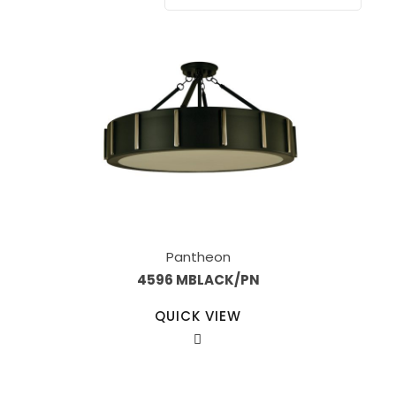
Pantheon
4596 MBLACK/PN
QUICK VIEW