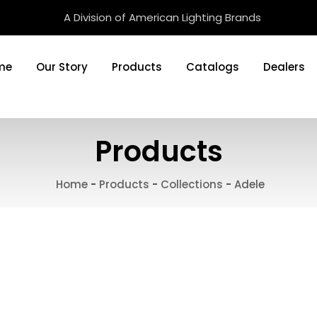
A Division of American Lighting Brands
me
Our Story
Products
Catalogs
Dealers
Products
Home
-
Products
-
Collections
-
Adele