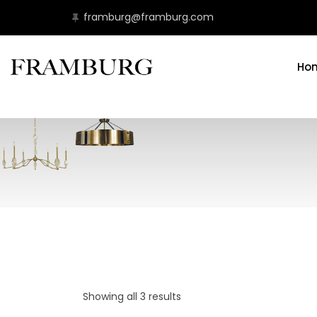
framburg@framburg.com
Ho
Showing all 3 results