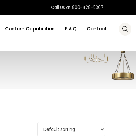
Call Us at 800-428-5367
Custom Capabilities
F A Q
Contact