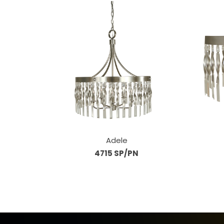
Adele
4715 SP/PN