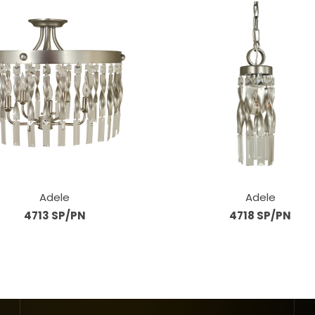
Adele
Adele
4713 SP/PN
4718 SP/PN