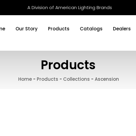
A Division of American Lighting Brands
me
Our Story
Products
Catalogs
Dealers
Products
Home
-
Products
-
Collections
-
Ascension