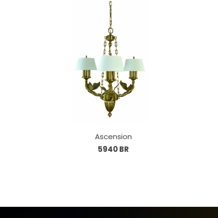
Ascension
5940 BR