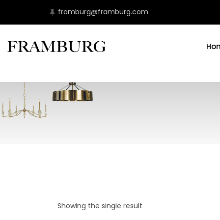
framburg@framburg.com
Ho
Showing the single result