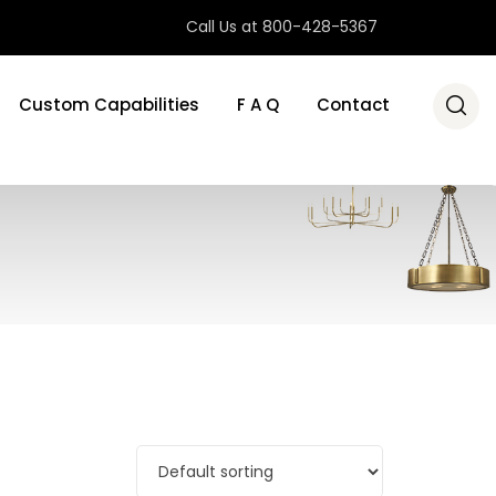
Call Us at 800-428-5367
Custom Capabilities
F A Q
Contact