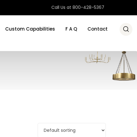
Call Us at 800-428-5367
Custom Capabilities
F A Q
Contact