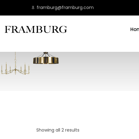
framburg@framburg.com
Ho
Showing all 2 results