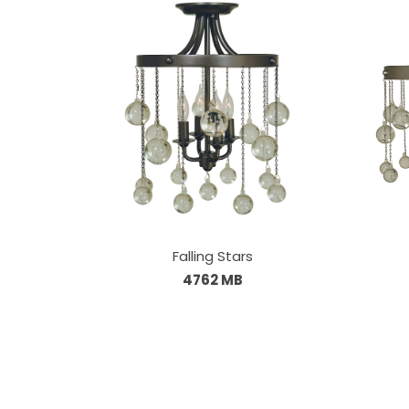
Falling Stars
4762 MB