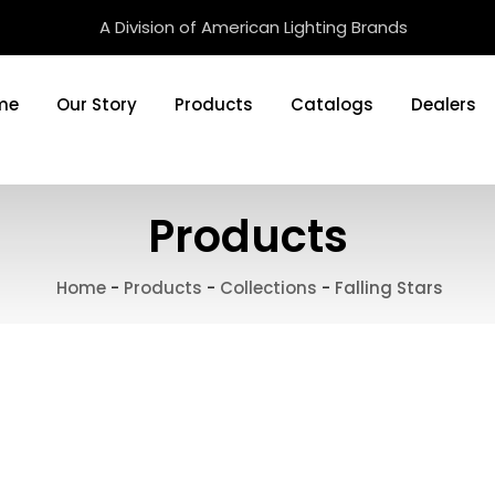
A Division of American Lighting Brands
me
Our Story
Products
Catalogs
Dealers
Products
Home
-
Products
-
Collections
-
Falling Stars