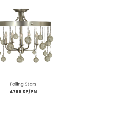
Falling Stars
4768 SP/PN