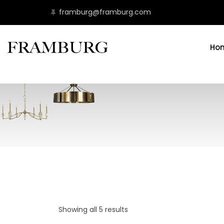
framburg@framburg.com
Ho
Showing all 5 results