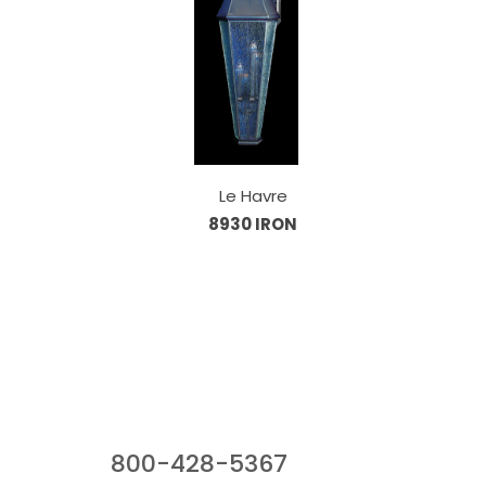
Le Havre
8930 IRON
Our Sales Team
800-428-5367