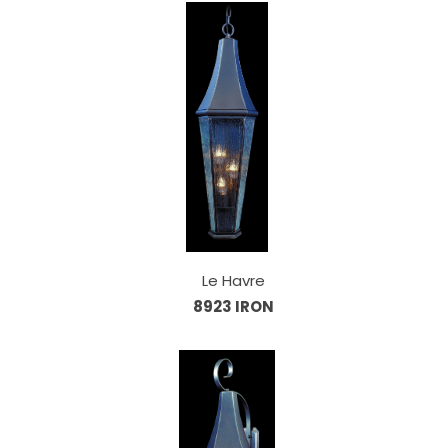
Le Havre
8923 IRON