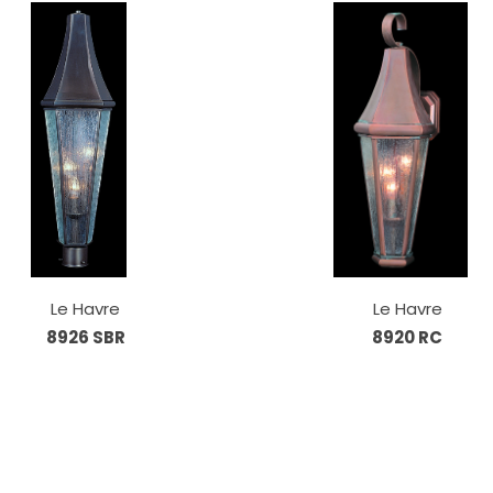
Le Havre
Le Havre
8926 SBR
8920 RC