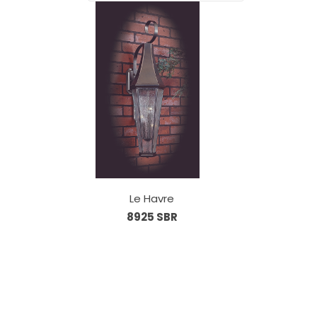
Le Havre
8925 SBR