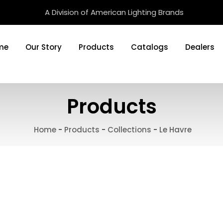
A Division of American Lighting Brands
me
Our Story
Products
Catalogs
Dealers
Products
Home
-
Products
-
Collections
-
Le Havre