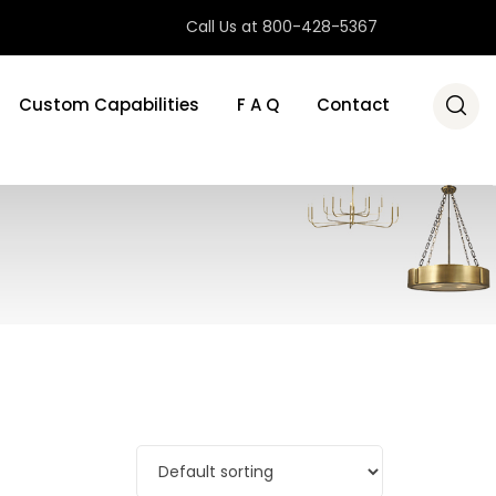
Call Us at 800-428-5367
Custom Capabilities
F A Q
Contact